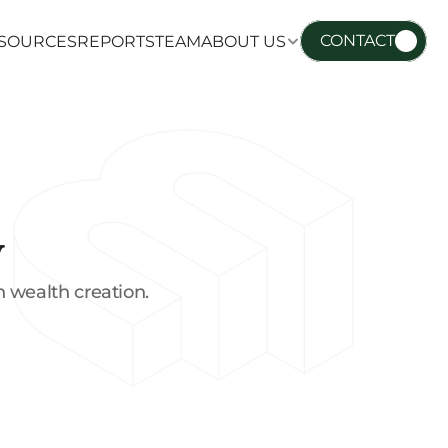
CONTACT
SOURCES
REPORTS
TEAM
ABOUT US
SOURCES
REPORTS
TEAM
ABOUT US
y
 wealth creation.