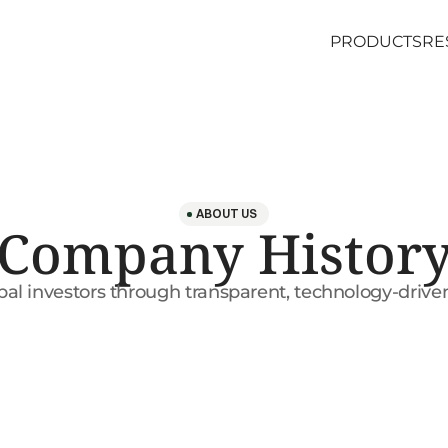
PRODUCTS
RE
PRODUCTS
RE
ABOUT US
Company Histor
l investors through transparent, technology-driven