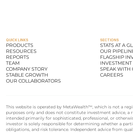
Michael Topolinski III
Michael
FOUNDER & CEO
CHIEF OPE
QUICK LINKS
SECTIONS
PRODUCTS
STATS AT A G
RESOURCES
OUR PIPELIN
PRODUCTS
STATS AT A G
REPORTS
FLAGSHIP I
RESOURCES
OUR PIPELIN
TEAM
INVESTMENT
REPORTS
FLAGSHIP I
COMPANY STORY
SPEAK WITH
TEAM
INVESTMENT
STABLE GROWTH
CAREERS
COMPANY STORY
SPEAK WITH
OUR COLLABORATORS
STABLE GROWTH
CAREERS
OUR COLLABORATORS
This website is operated by MetaWealth™, which is not a regis
purposes only and does not constitute investment advice, a re
intended primarily for sophisticated, professional, or otherw
investor is solely responsible for determining whether a partic
obligations, and risk tolerance. Independent advice from quali