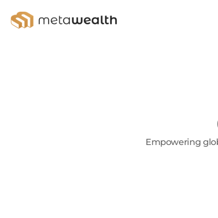
Empowering globa