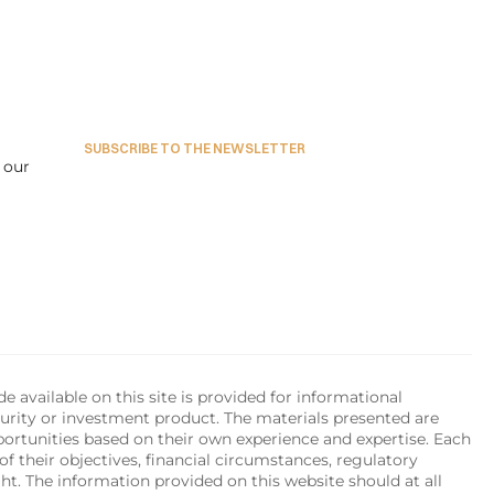
in-
Mihai Mosneanu
ADVISORY BOARD MEMBER
RING
SUBSCRIBE TO THE NEWSLETTER
our 
available on this site is provided for informational 
urity or investment product. The materials presented are 
portunities based on their own experience and expertise. Each 
of their objectives, financial circumstances, regulatory 
ht. The information provided on this website should at all 