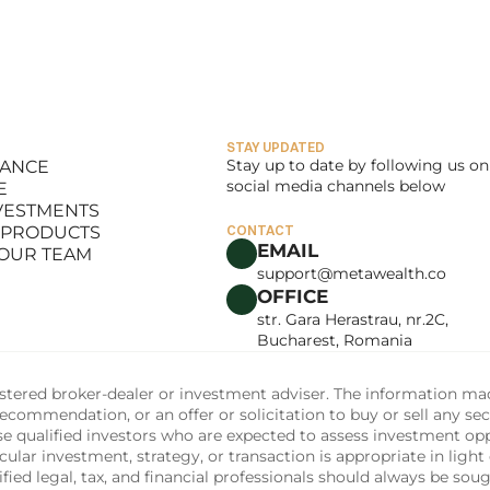
BOARD OF GOVERNACE
 Topolinski IV
Richard McLaughl
Duane
RATING OFFICER
MANAGING DIRECTOR, 
ORIGINATION & STRUCTU
STAY UPDATED
Stay up to date by following us on 
LANCE
social media channels below
E
LANCE
NVESTMENTS
E
 PRODUCTS
CONTACT
NVESTMENTS
EMAIL
 OUR TEAM
 PRODUCTS
support@metawealth.co
 OUR TEAM
OFFICE
str. Gara Herastrau, nr.2C, 
Bucharest, Romania
tered broker-dealer or investment adviser. The information made 
commendation, or an offer or solicitation to buy or sell any sec
ise qualified investors who are expected to assess investment op
ular investment, strategy, or transaction is appropriate in light 
fied legal, tax, and financial professionals should always be soug