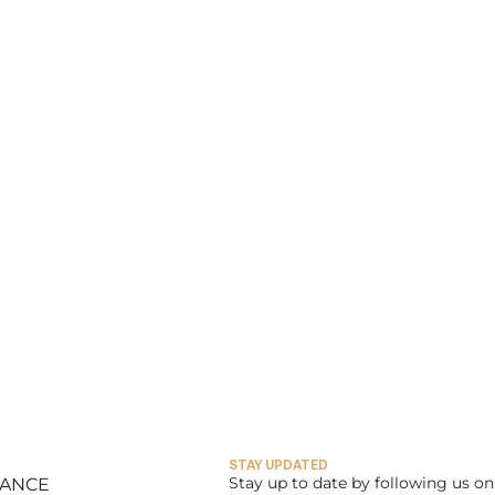
STAY UPDATED
Stay up to date by following us on 
LANCE