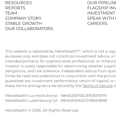
RESOURCES
OUR PIPELIN
PRODUCTS
STATS AT A G
REPORTS
FLAGSHIP I
RESOURCES
OUR PIPELIN
TEAM
INVESTMENT
REPORTS
FLAGSHIP I
COMPANY STORY
SPEAK WITH
TEAM
INVESTMENT
STABLE GROWTH
CAREERS
COMPANY STORY
SPEAK WITH
OUR COLLABORATORS
STABLE GROWTH
CAREERS
OUR COLLABORATORS
This website is operated by MetaWealth™, which is not a regis
purposes only and does not constitute investment advice, a re
intended primarily for sophisticated, professional, or otherw
investor is solely responsible for determining whether a partic
obligations, and risk tolerance. Independent advice from quali
times be read and understood in conjunction with the provi
guarantee any investment performance, return of capital, or o
these terms and agree to be bound by the 
Terms of Service
 
MetaWealth Lux Institutional - 9845005F06DE90E91079
MetaWealth Luxembourg SA - 98450010ADC978663898
MetaWealth © 2026. All Rights Reserved.