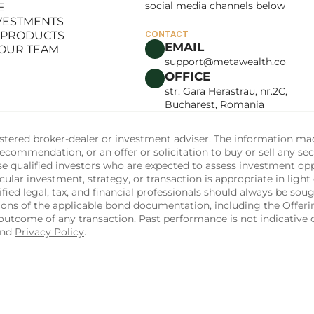
social media channels below
E
LANCE
NVESTMENTS
E
 PRODUCTS
CONTACT
NVESTMENTS
EMAIL
 OUR TEAM
 PRODUCTS
support@metawealth.co
 OUR TEAM
OFFICE
str. Gara Herastrau, nr.2C, 
Bucharest, Romania
tered broker-dealer or investment adviser. The information made 
commendation, or an offer or solicitation to buy or sell any sec
ise qualified investors who are expected to assess investment op
ular investment, strategy, or transaction is appropriate in light 
fied legal, tax, and financial professionals should always be soug
sions of the applicable bond documentation, including the Off
utcome of any transaction. Past performance is not indicative of
and 
Privacy Policy
.