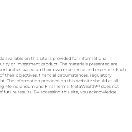
available on this site is provided for informational 
urity or investment product. The materials presented are 
portunities based on their own experience and expertise. Each 
of their objectives, financial circumstances, regulatory 
ht. The information provided on this website should at all 
ering Memorandum and Final Terms. MetaWealth™ does not 
 future results. By accessing this site, you acknowledge 