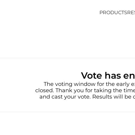
PRODUCTS
RE
PRODUCTS
RE
Vote has e
The voting window for the early e
closed. Thank you for taking the time
and cast your vote. Results will b