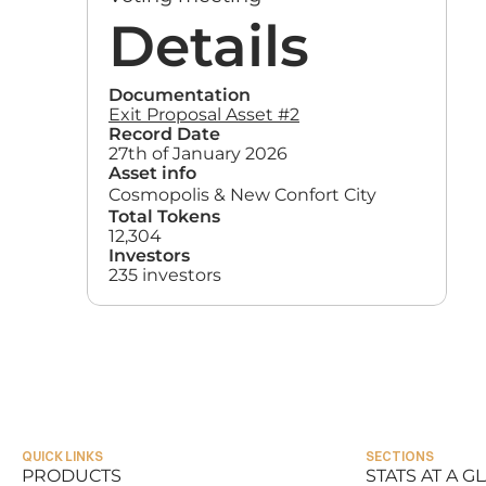
Details
Documentation
Exit Proposal Asset #2
Record Date
27th of January 2026
Asset info
Cosmopolis & New Confort City
Total Tokens
12,304
Investors
235 investors
QUICK LINKS
SECTIONS
PRODUCTS
STATS AT A G