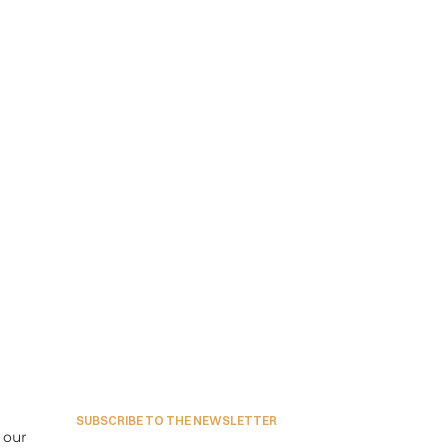
SUBSCRIBE TO THE NEWSLETTER
our 