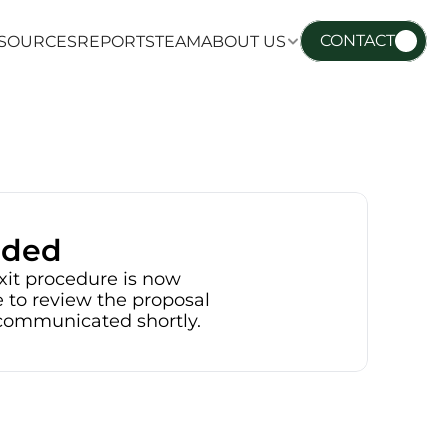
CONTACT
SOURCES
REPORTS
TEAM
ABOUT US
SOURCES
REPORTS
TEAM
ABOUT US
nded
xit procedure is now 
 to review the proposal 
e communicated shortly.