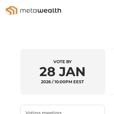
VOTE BY
28 JAN
2026 / 10:00PM EEST
Voting meeting