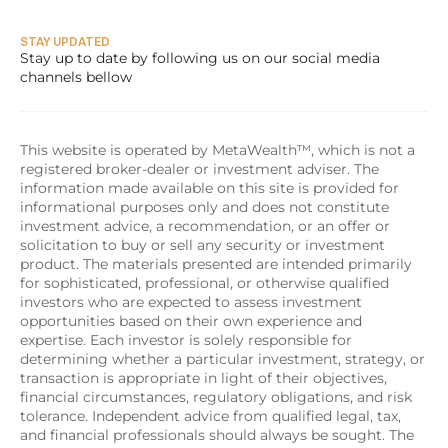
STAY UPDATED
Stay up to date by following us on our social media 
channels bellow
This website is operated by MetaWealth™, which is not a 
registered broker-dealer or investment adviser. The 
information made available on this site is provided for 
informational purposes only and does not constitute 
investment advice, a recommendation, or an offer or 
solicitation to buy or sell any security or investment 
product. The materials presented are intended primarily 
for sophisticated, professional, or otherwise qualified 
investors who are expected to assess investment 
opportunities based on their own experience and 
expertise. Each investor is solely responsible for 
determining whether a particular investment, strategy, or 
transaction is appropriate in light of their objectives, 
financial circumstances, regulatory obligations, and risk 
tolerance. Independent advice from qualified legal, tax, 
and financial professionals should always be sought. The 