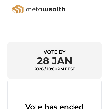
VOTE BY
28 JAN
2026 / 10:00PM EEST
Vote has ended