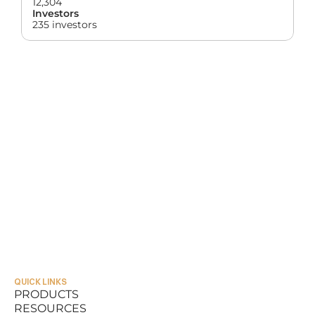
12,304
Investors
235 investors
QUICK LINKS
PRODUCTS
RESOURCES
PRODUCTS