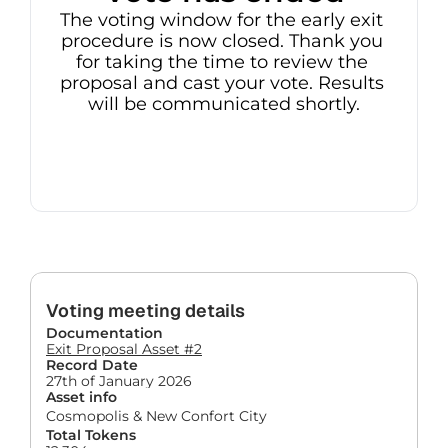
The voting window for the early exit 
procedure is now closed. Thank you 
for taking the time to review the 
proposal and cast your vote. Results 
will be communicated shortly.
Voting meeting details
Documentation
Exit Proposal Asset #2
Record Date
27th of January 2026
Asset info
Cosmopolis & New Confort City
Total Tokens