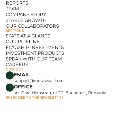
REPORTS
RESOURCES
TEAM
REPORTS
COMPANY STORY
TEAM
STABLE GROWTH
COMPANY STORY
OUR COLLABORATORS
STABLE GROWTH
SECTIONS
OUR COLLABORATORS
STATS AT A GLANCE
OUR PIPELINE
STATS AT A GLANCE
FLAGSHIP INVESTMENTS
OUR PIPELINE
INVESTMENT PRODUCTS
FLAGSHIP INVESTMENTS
SPEAK WITH OUR TEAM
INVESTMENT PRODUCTS
CAREERS
SPEAK WITH OUR TEAM
CONTACT
CAREERS
EMAIL
support@metawealth.co
OFFICE
str. Gara Herastrau, nr.2C, Bucharest, Romania
SUBSCRIBE TO THE NEWSLETTER