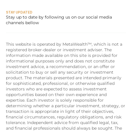
STAY UPDATED
Stay up to date by following us on our social media 
channels bellow
This website is operated by MetaWealth™, which is not a 
registered broker-dealer or investment adviser. The 
information made available on this site is provided for 
informational purposes only and does not constitute 
investment advice, a recommendation, or an offer or 
solicitation to buy or sell any security or investment 
product. The materials presented are intended primarily 
for sophisticated, professional, or otherwise qualified 
investors who are expected to assess investment 
opportunities based on their own experience and 
expertise. Each investor is solely responsible for 
determining whether a particular investment, strategy, or 
transaction is appropriate in light of their objectives, 
financial circumstances, regulatory obligations, and risk 
tolerance. Independent advice from qualified legal, tax, 
and financial professionals should always be sought. The 