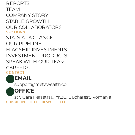
REPORTS
RESOURCES
TEAM
REPORTS
COMPANY STORY
TEAM
STABLE GROWTH
COMPANY STORY
OUR COLLABORATORS
STABLE GROWTH
SECTIONS
OUR COLLABORATORS
STATS AT A GLANCE
OUR PIPELINE
STATS AT A GLANCE
FLAGSHIP INVESTMENTS
OUR PIPELINE
INVESTMENT PRODUCTS
FLAGSHIP INVESTMENTS
SPEAK WITH OUR TEAM
INVESTMENT PRODUCTS
CAREERS
SPEAK WITH OUR TEAM
CONTACT
CAREERS
EMAIL
support@metawealth.co
OFFICE
str. Gara Herastrau, nr.2C, Bucharest, Romania
SUBSCRIBE TO THE NEWSLETTER