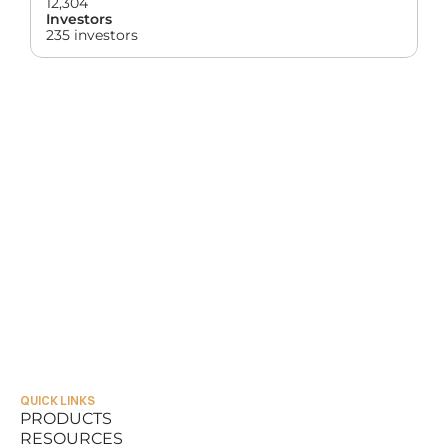
12,304
Investors
235 investors
QUICK LINKS
PRODUCTS
RESOURCES
PRODUCTS