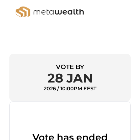
VOTE BY
28 JAN
2026 / 10:00PM EEST
Vote has ended