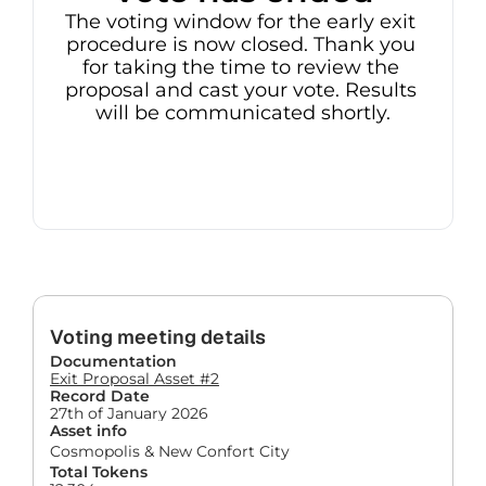
The voting window for the early exit 
procedure is now closed. Thank you 
for taking the time to review the 
proposal and cast your vote. Results 
will be communicated shortly.
Voting meeting details
Documentation
Exit Proposal Asset #2
Record Date
27th of January 2026
Asset info
Cosmopolis & New Confort City
Total Tokens