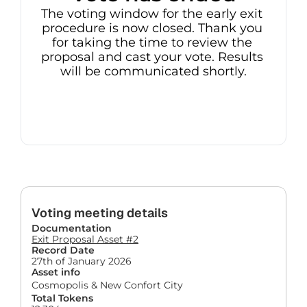
The voting window for the early exit 
procedure is now closed. Thank you 
for taking the time to review the 
proposal and cast your vote. Results 
will be communicated shortly.
Voting meeting details
Documentation
Exit Proposal Asset #2
Record Date
27th of January 2026
Asset info
Cosmopolis & New Confort City
Total Tokens