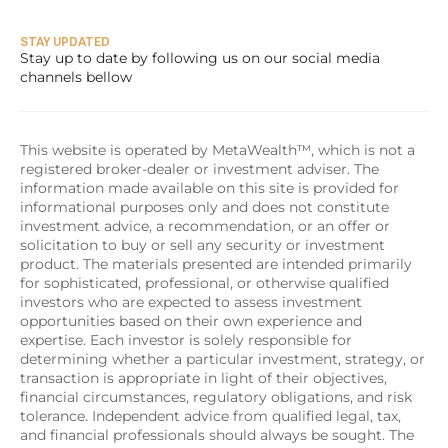
STAY UPDATED
Stay up to date by following us on our social media 
channels bellow
This website is operated by MetaWealth™, which is not a 
registered broker-dealer or investment adviser. The 
information made available on this site is provided for 
informational purposes only and does not constitute 
investment advice, a recommendation, or an offer or 
solicitation to buy or sell any security or investment 
product. The materials presented are intended primarily 
for sophisticated, professional, or otherwise qualified 
investors who are expected to assess investment 
opportunities based on their own experience and 
expertise. Each investor is solely responsible for 
determining whether a particular investment, strategy, or 
transaction is appropriate in light of their objectives, 
financial circumstances, regulatory obligations, and risk 
tolerance. Independent advice from qualified legal, tax, 
and financial professionals should always be sought. The 