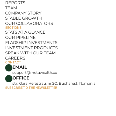
REPORTS
RESOURCES
TEAM
REPORTS
COMPANY STORY
TEAM
STABLE GROWTH
COMPANY STORY
OUR COLLABORATORS
STABLE GROWTH
SECTIONS
OUR COLLABORATORS
STATS AT A GLANCE
OUR PIPELINE
STATS AT A GLANCE
FLAGSHIP INVESTMENTS
OUR PIPELINE
INVESTMENT PRODUCTS
FLAGSHIP INVESTMENTS
SPEAK WITH OUR TEAM
INVESTMENT PRODUCTS
CAREERS
SPEAK WITH OUR TEAM
CONTACT
CAREERS
EMAIL
support@metawealth.co
OFFICE
str. Gara Herastrau, nr.2C, Bucharest, Romania
SUBSCRIBE TO THE NEWSLETTER