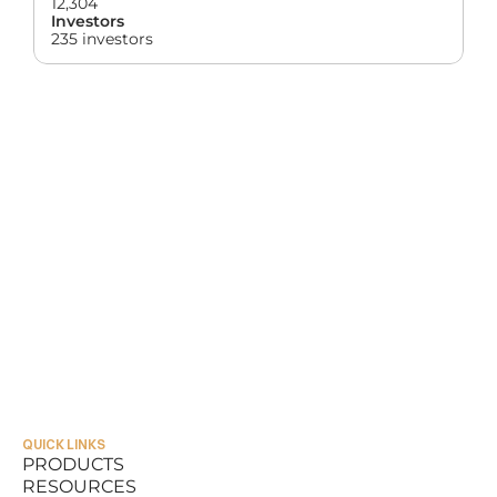
12,304
Investors
235 investors
QUICK LINKS
PRODUCTS
RESOURCES
PRODUCTS