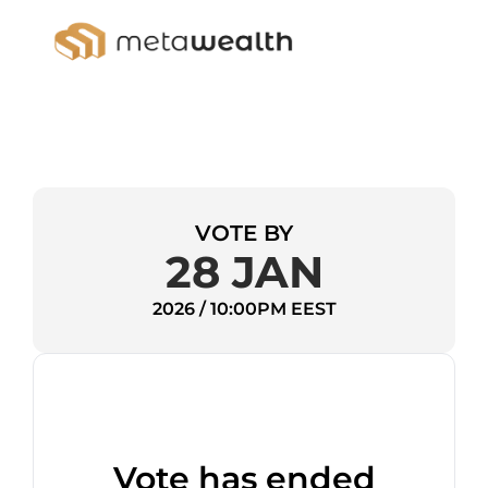
VOTE BY
28 JAN
2026 / 10:00PM EEST
Vote has ended