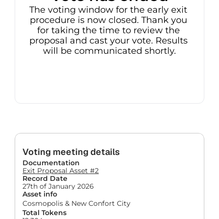
The voting window for the early exit 
procedure is now closed. Thank you 
for taking the time to review the 
proposal and cast your vote. Results 
will be communicated shortly.
Voting meeting details
Documentation
Exit Proposal Asset #2
Record Date
27th of January 2026
Asset info
Cosmopolis & New Confort City
Total Tokens