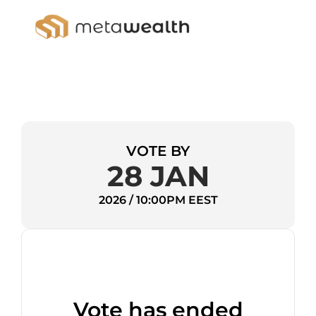
VOTE BY
28 JAN
2026 / 10:00PM EEST
Vote has ended