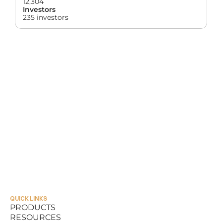
12,304
Investors
235 investors
QUICK LINKS
PRODUCTS
RESOURCES
PRODUCTS