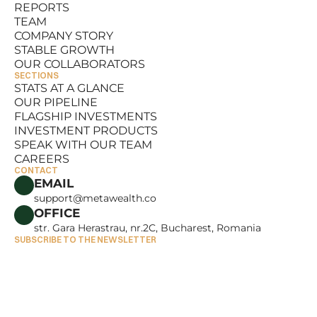
REPORTS
RESOURCES
TEAM
REPORTS
COMPANY STORY
TEAM
STABLE GROWTH
COMPANY STORY
OUR COLLABORATORS
STABLE GROWTH
SECTIONS
OUR COLLABORATORS
STATS AT A GLANCE
OUR PIPELINE
STATS AT A GLANCE
FLAGSHIP INVESTMENTS
OUR PIPELINE
INVESTMENT PRODUCTS
FLAGSHIP INVESTMENTS
SPEAK WITH OUR TEAM
INVESTMENT PRODUCTS
CAREERS
SPEAK WITH OUR TEAM
CONTACT
CAREERS
EMAIL
support@metawealth.co
OFFICE
str. Gara Herastrau, nr.2C, Bucharest, Romania
SUBSCRIBE TO THE NEWSLETTER