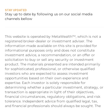
STAY UPDATED
Stay up to date by following us on our social media 
channels bellow
This website is operated by MetaWealth™, which is not a 
registered broker-dealer or investment adviser. The 
information made available on this site is provided for 
informational purposes only and does not constitute 
investment advice, a recommendation, or an offer or 
solicitation to buy or sell any security or investment 
product. The materials presented are intended primarily 
for sophisticated, professional, or otherwise qualified 
investors who are expected to assess investment 
opportunities based on their own experience and 
expertise. Each investor is solely responsible for 
determining whether a particular investment, strategy, or 
transaction is appropriate in light of their objectives, 
financial circumstances, regulatory obligations, and risk 
tolerance. Independent advice from qualified legal, tax, 
and financial professionals should always be sought. The 