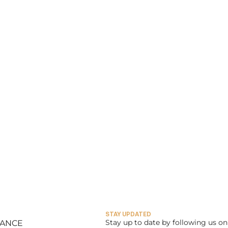
STAY UPDATED
Stay up to date by following us on 
LANCE