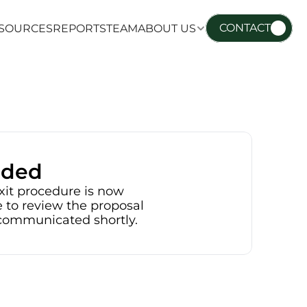
CONTACT
SOURCES
REPORTS
TEAM
ABOUT US
SOURCES
REPORTS
TEAM
ABOUT US
nded
xit procedure is now 
 to review the proposal 
e communicated shortly.