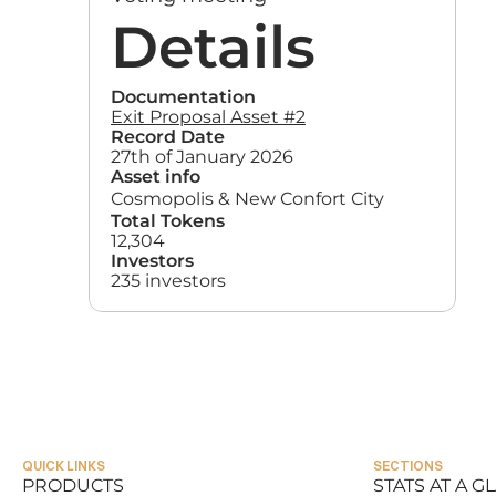
Details
Documentation
Exit Proposal Asset #2
Record Date
27th of January 2026
Asset info
Cosmopolis & New Confort City
Total Tokens
12,304
Investors
235 investors
QUICK LINKS
SECTIONS
PRODUCTS
STATS AT A G