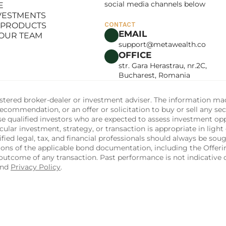
social media channels below
E
LANCE
NVESTMENTS
E
 PRODUCTS
CONTACT
NVESTMENTS
EMAIL
 OUR TEAM
 PRODUCTS
support@metawealth.co
 OUR TEAM
OFFICE
str. Gara Herastrau, nr.2C, 
Bucharest, Romania
tered broker-dealer or investment adviser. The information made 
commendation, or an offer or solicitation to buy or sell any sec
ise qualified investors who are expected to assess investment op
ular investment, strategy, or transaction is appropriate in light 
fied legal, tax, and financial professionals should always be soug
sions of the applicable bond documentation, including the Off
utcome of any transaction. Past performance is not indicative of
and 
Privacy Policy
.