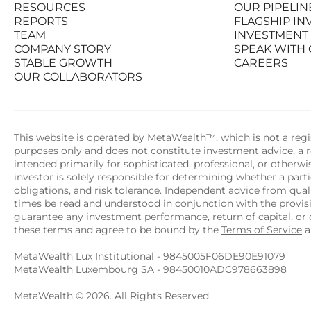
RESOURCES
OUR PIPELIN
PRODUCTS
STATS AT A G
REPORTS
FLAGSHIP I
RESOURCES
OUR PIPELIN
TEAM
INVESTMENT
REPORTS
FLAGSHIP I
COMPANY STORY
SPEAK WITH
TEAM
INVESTMENT
STABLE GROWTH
CAREERS
COMPANY STORY
SPEAK WITH
OUR COLLABORATORS
STABLE GROWTH
CAREERS
OUR COLLABORATORS
This website is operated by MetaWealth™, which is not a regis
purposes only and does not constitute investment advice, a re
intended primarily for sophisticated, professional, or otherw
investor is solely responsible for determining whether a partic
obligations, and risk tolerance. Independent advice from quali
times be read and understood in conjunction with the provi
guarantee any investment performance, return of capital, or o
these terms and agree to be bound by the 
Terms of Service
 
MetaWealth Lux Institutional - 9845005F06DE90E91079
MetaWealth Luxembourg SA - 98450010ADC978663898
MetaWealth © 2026. All Rights Reserved.