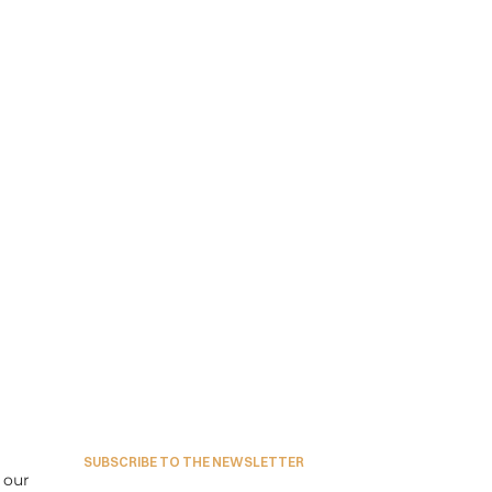
SUBSCRIBE TO THE NEWSLETTER
our 