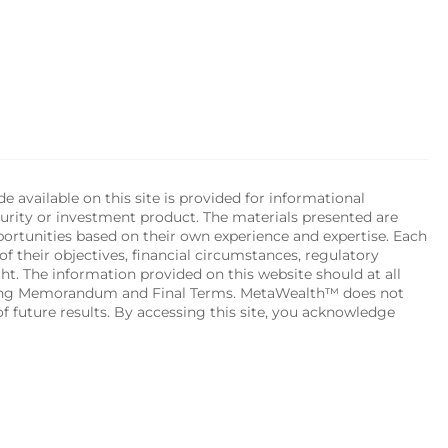
available on this site is provided for informational 
urity or investment product. The materials presented are 
portunities based on their own experience and expertise. Each 
of their objectives, financial circumstances, regulatory 
ht. The information provided on this website should at all 
ering Memorandum and Final Terms. MetaWealth™ does not 
 future results. By accessing this site, you acknowledge 