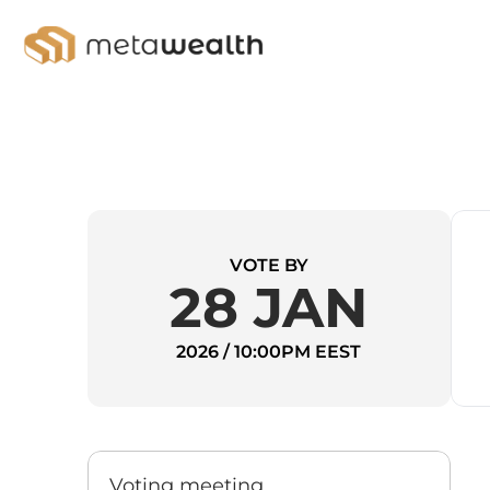
VOTE BY
28 JAN
2026 / 10:00PM EEST
Voting meeting