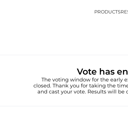
PRODUCTS
RE
PRODUCTS
RE
Vote has e
The voting window for the early e
closed. Thank you for taking the time
and cast your vote. Results will b