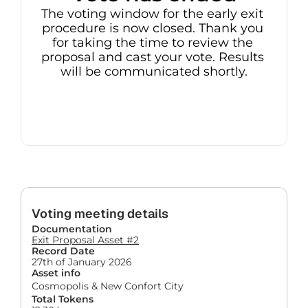
The voting window for the early exit 
procedure is now closed. Thank you 
for taking the time to review the 
proposal and cast your vote. Results 
will be communicated shortly.
Voting meeting details
Documentation
Exit Proposal Asset #2
Record Date
27th of January 2026
Asset info
Cosmopolis & New Confort City
Total Tokens