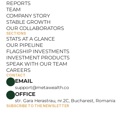
REPORTS
RESOURCES
TEAM
REPORTS
COMPANY STORY
TEAM
STABLE GROWTH
COMPANY STORY
OUR COLLABORATORS
STABLE GROWTH
SECTIONS
OUR COLLABORATORS
STATS AT A GLANCE
OUR PIPELINE
STATS AT A GLANCE
FLAGSHIP INVESTMENTS
OUR PIPELINE
INVESTMENT PRODUCTS
FLAGSHIP INVESTMENTS
SPEAK WITH OUR TEAM
INVESTMENT PRODUCTS
CAREERS
SPEAK WITH OUR TEAM
CONTACT
CAREERS
EMAIL
support@metawealth.co
OFFICE
str. Gara Herastrau, nr.2C, Bucharest, Romania
SUBSCRIBE TO THE NEWSLETTER