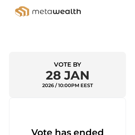
VOTE BY
28 JAN
2026 / 10:00PM EEST
Vote has ended