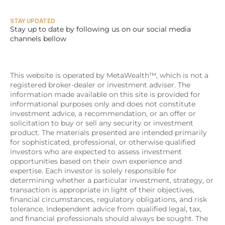
STAY UPDATED
Stay up to date by following us on our social media 
channels bellow
This website is operated by MetaWealth™, which is not a 
registered broker-dealer or investment adviser. The 
information made available on this site is provided for 
informational purposes only and does not constitute 
investment advice, a recommendation, or an offer or 
solicitation to buy or sell any security or investment 
product. The materials presented are intended primarily 
for sophisticated, professional, or otherwise qualified 
investors who are expected to assess investment 
opportunities based on their own experience and 
expertise. Each investor is solely responsible for 
determining whether a particular investment, strategy, or 
transaction is appropriate in light of their objectives, 
financial circumstances, regulatory obligations, and risk 
tolerance. Independent advice from qualified legal, tax, 
and financial professionals should always be sought. The 