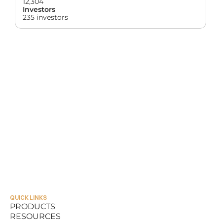
12,304
Investors
235 investors
QUICK LINKS
PRODUCTS
RESOURCES
PRODUCTS