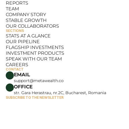
REPORTS
RESOURCES
TEAM
REPORTS
COMPANY STORY
TEAM
STABLE GROWTH
COMPANY STORY
OUR COLLABORATORS
STABLE GROWTH
SECTIONS
OUR COLLABORATORS
STATS AT A GLANCE
OUR PIPELINE
STATS AT A GLANCE
FLAGSHIP INVESTMENTS
OUR PIPELINE
INVESTMENT PRODUCTS
FLAGSHIP INVESTMENTS
SPEAK WITH OUR TEAM
INVESTMENT PRODUCTS
CAREERS
SPEAK WITH OUR TEAM
CONTACT
CAREERS
EMAIL
support@metawealth.co
OFFICE
str. Gara Herastrau, nr.2C, Bucharest, Romania
SUBSCRIBE TO THE NEWSLETTER