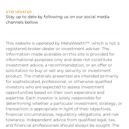
STAY UPDATED
Stay up to date by following us on our social media 
channels bellow
This website is operated by MetaWealth™, which is not a 
registered broker-dealer or investment adviser. The 
information made available on this site is provided for 
informational purposes only and does not constitute 
investment advice, a recommendation, or an offer or 
solicitation to buy or sell any security or investment 
product. The materials presented are intended primarily 
for sophisticated, professional, or otherwise qualified 
investors who are expected to assess investment 
opportunities based on their own experience and 
expertise. Each investor is solely responsible for 
determining whether a particular investment, strategy, or 
transaction is appropriate in light of their objectives, 
financial circumstances, regulatory obligations, and risk 
tolerance. Independent advice from qualified legal, tax, 
and financial professionals should always be sought. The 