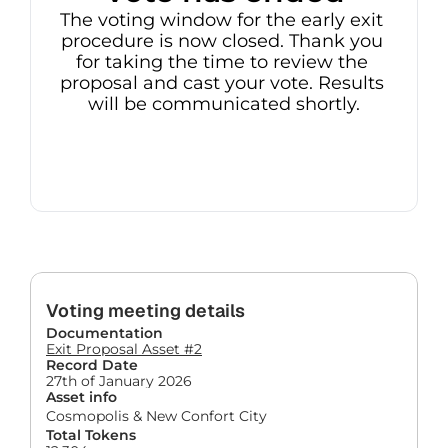
The voting window for the early exit 
procedure is now closed. Thank you 
for taking the time to review the 
proposal and cast your vote. Results 
will be communicated shortly.
Voting meeting details
Documentation
Exit Proposal Asset #2
Record Date
27th of January 2026
Asset info
Cosmopolis & New Confort City
Total Tokens