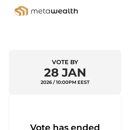
VOTE BY
28 JAN
2026 / 10:00PM EEST
Vote has ended