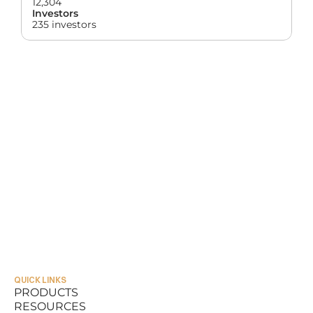
12,304
Investors
235 investors
QUICK LINKS
PRODUCTS
RESOURCES
PRODUCTS