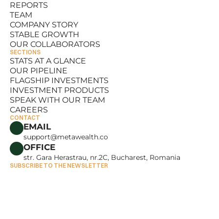
REPORTS
RESOURCES
TEAM
REPORTS
COMPANY STORY
TEAM
STABLE GROWTH
COMPANY STORY
OUR COLLABORATORS
STABLE GROWTH
SECTIONS
OUR COLLABORATORS
STATS AT A GLANCE
OUR PIPELINE
STATS AT A GLANCE
FLAGSHIP INVESTMENTS
OUR PIPELINE
INVESTMENT PRODUCTS
FLAGSHIP INVESTMENTS
SPEAK WITH OUR TEAM
INVESTMENT PRODUCTS
CAREERS
SPEAK WITH OUR TEAM
CONTACT
CAREERS
EMAIL
support@metawealth.co
OFFICE
str. Gara Herastrau, nr.2C, Bucharest, Romania
SUBSCRIBE TO THE NEWSLETTER