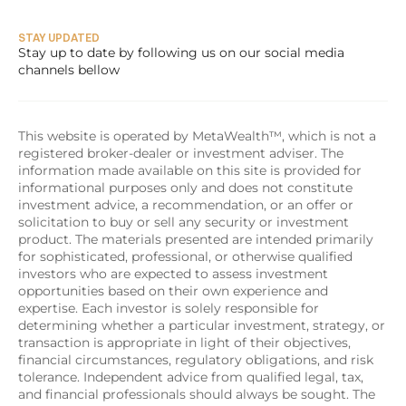
STAY UPDATED
Stay up to date by following us on our social media 
channels bellow
This website is operated by MetaWealth™, which is not a 
registered broker-dealer or investment adviser. The 
information made available on this site is provided for 
informational purposes only and does not constitute 
investment advice, a recommendation, or an offer or 
solicitation to buy or sell any security or investment 
product. The materials presented are intended primarily 
for sophisticated, professional, or otherwise qualified 
investors who are expected to assess investment 
opportunities based on their own experience and 
expertise. Each investor is solely responsible for 
determining whether a particular investment, strategy, or 
transaction is appropriate in light of their objectives, 
financial circumstances, regulatory obligations, and risk 
tolerance. Independent advice from qualified legal, tax, 
and financial professionals should always be sought. The 