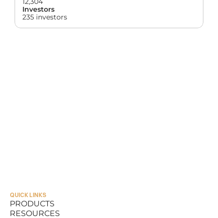
12,304
Investors
235 investors
QUICK LINKS
PRODUCTS
RESOURCES
PRODUCTS