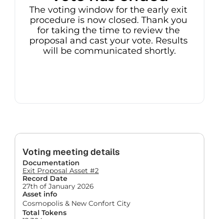
The voting window for the early exit 
procedure is now closed. Thank you 
for taking the time to review the 
proposal and cast your vote. Results 
will be communicated shortly.
Voting meeting details
Documentation
Exit Proposal Asset #2
Record Date
27th of January 2026
Asset info
Cosmopolis & New Confort City
Total Tokens