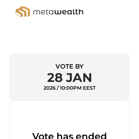
VOTE BY
28 JAN
2026 / 10:00PM EEST
Vote has ended