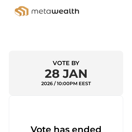
VOTE BY
28 JAN
2026 / 10:00PM EEST
Vote has ended