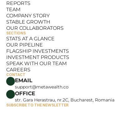
REPORTS
RESOURCES
TEAM
REPORTS
COMPANY STORY
TEAM
STABLE GROWTH
COMPANY STORY
OUR COLLABORATORS
STABLE GROWTH
SECTIONS
OUR COLLABORATORS
STATS AT A GLANCE
OUR PIPELINE
STATS AT A GLANCE
FLAGSHIP INVESTMENTS
OUR PIPELINE
INVESTMENT PRODUCTS
FLAGSHIP INVESTMENTS
SPEAK WITH OUR TEAM
INVESTMENT PRODUCTS
CAREERS
SPEAK WITH OUR TEAM
CONTACT
CAREERS
EMAIL
support@metawealth.co
OFFICE
str. Gara Herastrau, nr.2C, Bucharest, Romania
SUBSCRIBE TO THE NEWSLETTER