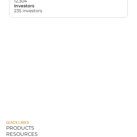
12,304
Investors
235 investors
QUICK LINKS
PRODUCTS
RESOURCES
PRODUCTS