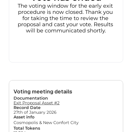
The voting window for the early exit 
procedure is now closed. Thank you 
for taking the time to review the 
proposal and cast your vote. Results 
will be communicated shortly.
Voting meeting details
Documentation
Exit Proposal Asset #2
Record Date
27th of January 2026
Asset info
Cosmopolis & New Confort City
Total Tokens