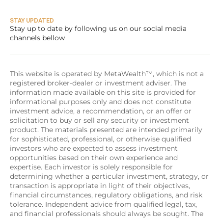
STAY UPDATED
Stay up to date by following us on our social media 
channels bellow
This website is operated by MetaWealth™, which is not a 
registered broker-dealer or investment adviser. The 
information made available on this site is provided for 
informational purposes only and does not constitute 
investment advice, a recommendation, or an offer or 
solicitation to buy or sell any security or investment 
product. The materials presented are intended primarily 
for sophisticated, professional, or otherwise qualified 
investors who are expected to assess investment 
opportunities based on their own experience and 
expertise. Each investor is solely responsible for 
determining whether a particular investment, strategy, or 
transaction is appropriate in light of their objectives, 
financial circumstances, regulatory obligations, and risk 
tolerance. Independent advice from qualified legal, tax, 
and financial professionals should always be sought. The 