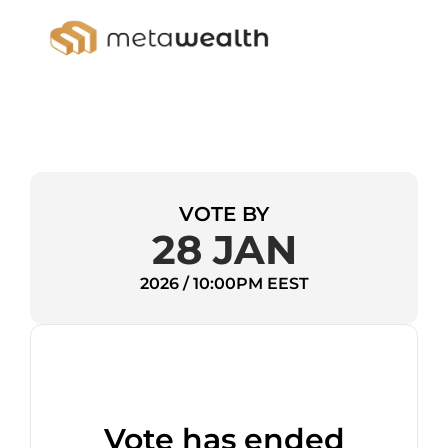
VOTE BY
28 JAN
2026 / 10:00PM EEST
Vote has ended