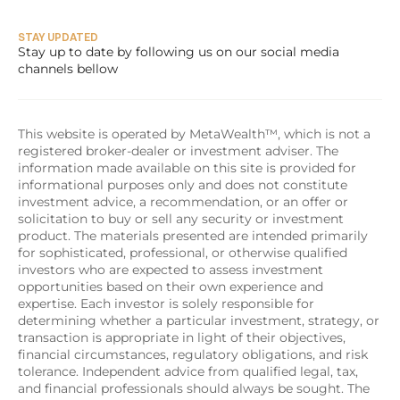
STAY UPDATED
Stay up to date by following us on our social media 
channels bellow
This website is operated by MetaWealth™, which is not a 
registered broker-dealer or investment adviser. The 
information made available on this site is provided for 
informational purposes only and does not constitute 
investment advice, a recommendation, or an offer or 
solicitation to buy or sell any security or investment 
product. The materials presented are intended primarily 
for sophisticated, professional, or otherwise qualified 
investors who are expected to assess investment 
opportunities based on their own experience and 
expertise. Each investor is solely responsible for 
determining whether a particular investment, strategy, or 
transaction is appropriate in light of their objectives, 
financial circumstances, regulatory obligations, and risk 
tolerance. Independent advice from qualified legal, tax, 
and financial professionals should always be sought. The 