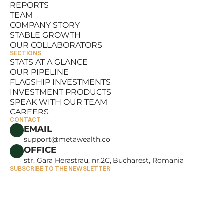
REPORTS
RESOURCES
TEAM
REPORTS
COMPANY STORY
TEAM
STABLE GROWTH
COMPANY STORY
OUR COLLABORATORS
STABLE GROWTH
SECTIONS
OUR COLLABORATORS
STATS AT A GLANCE
OUR PIPELINE
STATS AT A GLANCE
FLAGSHIP INVESTMENTS
OUR PIPELINE
INVESTMENT PRODUCTS
FLAGSHIP INVESTMENTS
SPEAK WITH OUR TEAM
INVESTMENT PRODUCTS
CAREERS
SPEAK WITH OUR TEAM
CONTACT
CAREERS
EMAIL
support@metawealth.co
OFFICE
str. Gara Herastrau, nr.2C, Bucharest, Romania
SUBSCRIBE TO THE NEWSLETTER