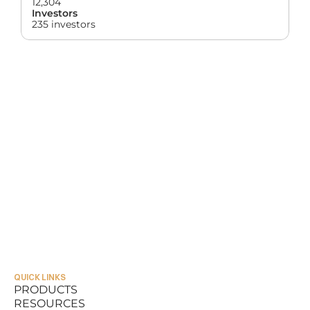
12,304
Investors
235 investors
QUICK LINKS
PRODUCTS
RESOURCES
PRODUCTS