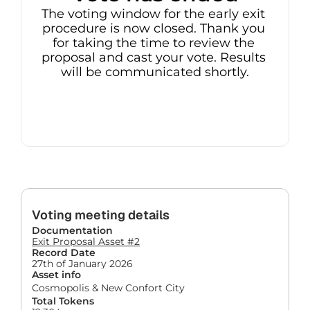
The voting window for the early exit 
procedure is now closed. Thank you 
for taking the time to review the 
proposal and cast your vote. Results 
will be communicated shortly.
Voting meeting details
Documentation
Exit Proposal Asset #2
Record Date
27th of January 2026
Asset info
Cosmopolis & New Confort City
Total Tokens