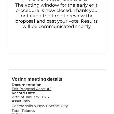
The voting window for the early exit 
procedure is now closed. Thank you 
for taking the time to review the 
proposal and cast your vote. Results 
will be communicated shortly.
Voting meeting details
Documentation
Exit Proposal Asset #2
Record Date
27th of January 2026
Asset info
Cosmopolis & New Confort City
Total Tokens