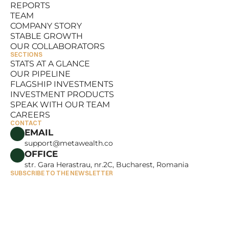
REPORTS
RESOURCES
TEAM
REPORTS
COMPANY STORY
TEAM
STABLE GROWTH
COMPANY STORY
OUR COLLABORATORS
STABLE GROWTH
SECTIONS
OUR COLLABORATORS
STATS AT A GLANCE
OUR PIPELINE
STATS AT A GLANCE
FLAGSHIP INVESTMENTS
OUR PIPELINE
INVESTMENT PRODUCTS
FLAGSHIP INVESTMENTS
SPEAK WITH OUR TEAM
INVESTMENT PRODUCTS
CAREERS
SPEAK WITH OUR TEAM
CONTACT
CAREERS
EMAIL
support@metawealth.co
OFFICE
str. Gara Herastrau, nr.2C, Bucharest, Romania
SUBSCRIBE TO THE NEWSLETTER