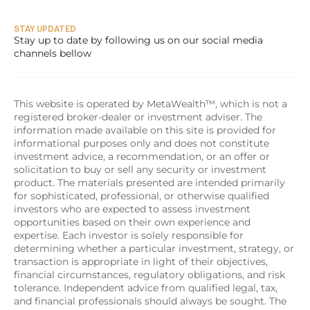
STAY UPDATED
Stay up to date by following us on our social media 
channels bellow
This website is operated by MetaWealth™, which is not a 
registered broker-dealer or investment adviser. The 
information made available on this site is provided for 
informational purposes only and does not constitute 
investment advice, a recommendation, or an offer or 
solicitation to buy or sell any security or investment 
product. The materials presented are intended primarily 
for sophisticated, professional, or otherwise qualified 
investors who are expected to assess investment 
opportunities based on their own experience and 
expertise. Each investor is solely responsible for 
determining whether a particular investment, strategy, or 
transaction is appropriate in light of their objectives, 
financial circumstances, regulatory obligations, and risk 
tolerance. Independent advice from qualified legal, tax, 
and financial professionals should always be sought. The 