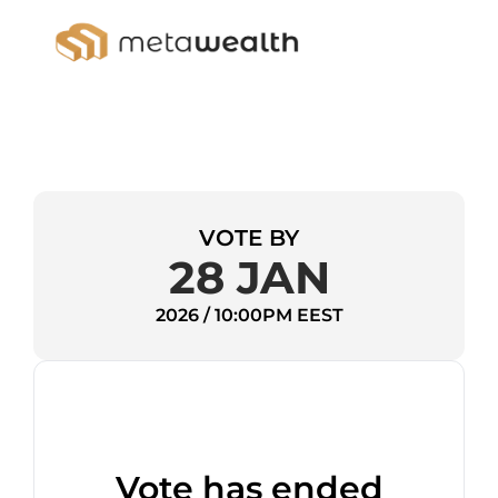
VOTE BY
28 JAN
2026 / 10:00PM EEST
Vote has ended