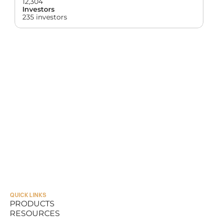
12,304
Investors
235 investors
QUICK LINKS
PRODUCTS
RESOURCES
PRODUCTS