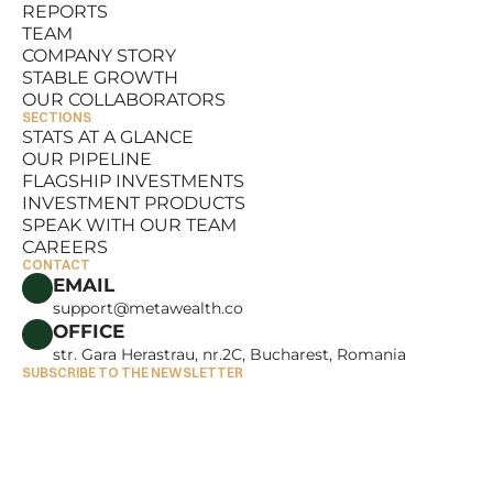
REPORTS
RESOURCES
TEAM
REPORTS
COMPANY STORY
TEAM
STABLE GROWTH
COMPANY STORY
OUR COLLABORATORS
STABLE GROWTH
SECTIONS
OUR COLLABORATORS
STATS AT A GLANCE
OUR PIPELINE
STATS AT A GLANCE
FLAGSHIP INVESTMENTS
OUR PIPELINE
INVESTMENT PRODUCTS
FLAGSHIP INVESTMENTS
SPEAK WITH OUR TEAM
INVESTMENT PRODUCTS
CAREERS
SPEAK WITH OUR TEAM
CONTACT
CAREERS
EMAIL
support@metawealth.co
OFFICE
str. Gara Herastrau, nr.2C, Bucharest, Romania
SUBSCRIBE TO THE NEWSLETTER