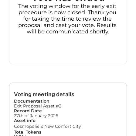
The voting window for the early exit 
procedure is now closed. Thank you 
for taking the time to review the 
proposal and cast your vote. Results 
will be communicated shortly.
Voting meeting details
Documentation
Exit Proposal Asset #2
Record Date
27th of January 2026
Asset info
Cosmopolis & New Confort City
Total Tokens