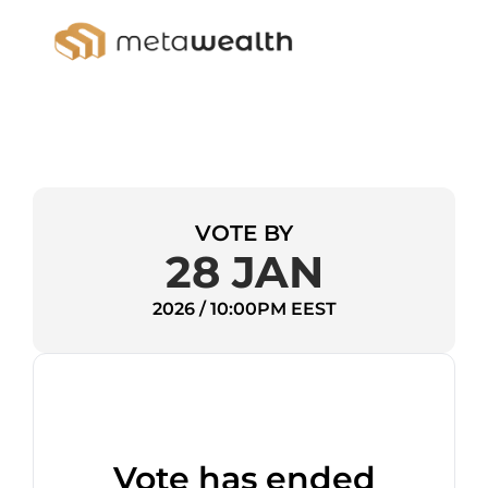
VOTE BY
28 JAN
2026 / 10:00PM EEST
Vote has ended