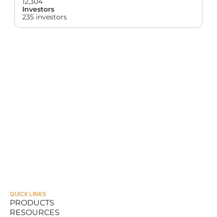
12,304
Investors
235 investors
QUICK LINKS
PRODUCTS
RESOURCES
PRODUCTS