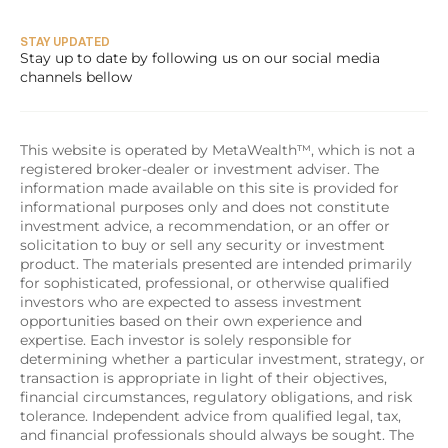
STAY UPDATED
Stay up to date by following us on our social media 
channels bellow
This website is operated by MetaWealth™, which is not a 
registered broker-dealer or investment adviser. The 
information made available on this site is provided for 
informational purposes only and does not constitute 
investment advice, a recommendation, or an offer or 
solicitation to buy or sell any security or investment 
product. The materials presented are intended primarily 
for sophisticated, professional, or otherwise qualified 
investors who are expected to assess investment 
opportunities based on their own experience and 
expertise. Each investor is solely responsible for 
determining whether a particular investment, strategy, or 
transaction is appropriate in light of their objectives, 
financial circumstances, regulatory obligations, and risk 
tolerance. Independent advice from qualified legal, tax, 
and financial professionals should always be sought. The 