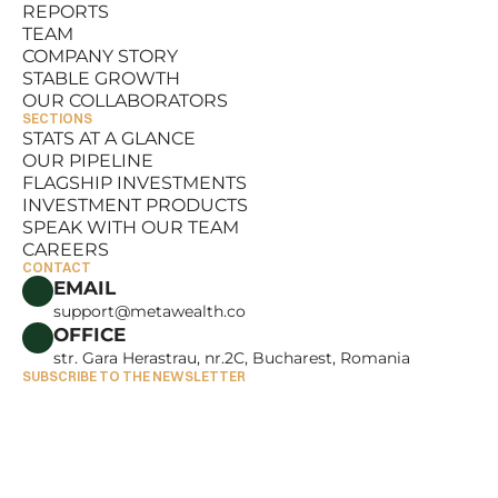
REPORTS
RESOURCES
TEAM
REPORTS
COMPANY STORY
TEAM
STABLE GROWTH
COMPANY STORY
OUR COLLABORATORS
STABLE GROWTH
SECTIONS
OUR COLLABORATORS
STATS AT A GLANCE
OUR PIPELINE
STATS AT A GLANCE
FLAGSHIP INVESTMENTS
OUR PIPELINE
INVESTMENT PRODUCTS
FLAGSHIP INVESTMENTS
SPEAK WITH OUR TEAM
INVESTMENT PRODUCTS
CAREERS
SPEAK WITH OUR TEAM
CONTACT
CAREERS
EMAIL
support@metawealth.co
OFFICE
str. Gara Herastrau, nr.2C, Bucharest, Romania
SUBSCRIBE TO THE NEWSLETTER