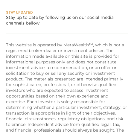
STAY UPDATED
Stay up to date by following us on our social media 
channels bellow
This website is operated by MetaWealth™, which is not a 
registered broker-dealer or investment adviser. The 
information made available on this site is provided for 
informational purposes only and does not constitute 
investment advice, a recommendation, or an offer or 
solicitation to buy or sell any security or investment 
product. The materials presented are intended primarily 
for sophisticated, professional, or otherwise qualified 
investors who are expected to assess investment 
opportunities based on their own experience and 
expertise. Each investor is solely responsible for 
determining whether a particular investment, strategy, or 
transaction is appropriate in light of their objectives, 
financial circumstances, regulatory obligations, and risk 
tolerance. Independent advice from qualified legal, tax, 
and financial professionals should always be sought. The 