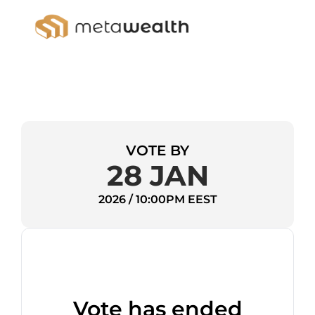
VOTE BY
28 JAN
2026 / 10:00PM EEST
Vote has ended