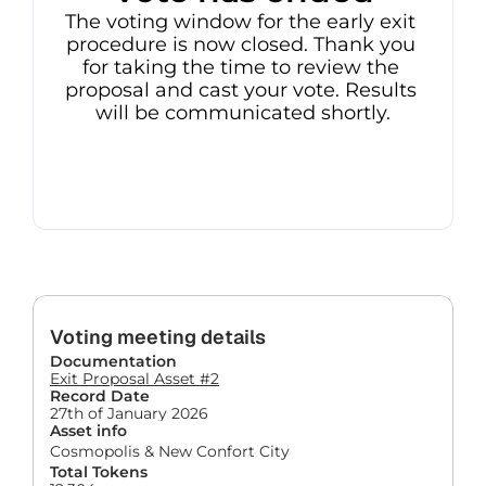
The voting window for the early exit 
procedure is now closed. Thank you 
for taking the time to review the 
proposal and cast your vote. Results 
will be communicated shortly.
Voting meeting details
Documentation
Exit Proposal Asset #2
Record Date
27th of January 2026
Asset info
Cosmopolis & New Confort City
Total Tokens