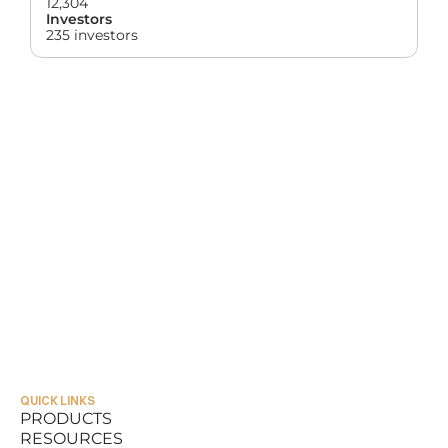
12,304
Investors
235 investors
QUICK LINKS
PRODUCTS
RESOURCES
PRODUCTS