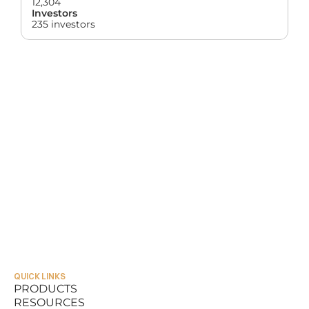
12,304
Investors
235 investors
QUICK LINKS
PRODUCTS
RESOURCES
PRODUCTS