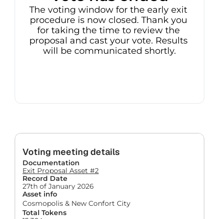
The voting window for the early exit 
procedure is now closed. Thank you 
for taking the time to review the 
proposal and cast your vote. Results 
will be communicated shortly.
Voting meeting details
Documentation
Exit Proposal Asset #2
Record Date
27th of January 2026
Asset info
Cosmopolis & New Confort City
Total Tokens