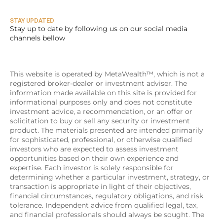
STAY UPDATED
Stay up to date by following us on our social media 
channels bellow
This website is operated by MetaWealth™, which is not a 
registered broker-dealer or investment adviser. The 
information made available on this site is provided for 
informational purposes only and does not constitute 
investment advice, a recommendation, or an offer or 
solicitation to buy or sell any security or investment 
product. The materials presented are intended primarily 
for sophisticated, professional, or otherwise qualified 
investors who are expected to assess investment 
opportunities based on their own experience and 
expertise. Each investor is solely responsible for 
determining whether a particular investment, strategy, or 
transaction is appropriate in light of their objectives, 
financial circumstances, regulatory obligations, and risk 
tolerance. Independent advice from qualified legal, tax, 
and financial professionals should always be sought. The 