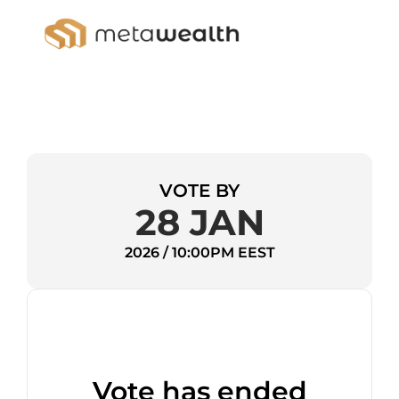
VOTE BY
28 JAN
2026 / 10:00PM EEST
Vote has ended