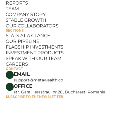
REPORTS
RESOURCES
TEAM
REPORTS
COMPANY STORY
TEAM
STABLE GROWTH
COMPANY STORY
OUR COLLABORATORS
STABLE GROWTH
SECTIONS
OUR COLLABORATORS
STATS AT A GLANCE
OUR PIPELINE
STATS AT A GLANCE
FLAGSHIP INVESTMENTS
OUR PIPELINE
INVESTMENT PRODUCTS
FLAGSHIP INVESTMENTS
SPEAK WITH OUR TEAM
INVESTMENT PRODUCTS
CAREERS
SPEAK WITH OUR TEAM
CONTACT
CAREERS
EMAIL
support@metawealth.co
OFFICE
str. Gara Herastrau, nr.2C, Bucharest, Romania
SUBSCRIBE TO THE NEWSLETTER