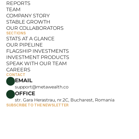
REPORTS
RESOURCES
TEAM
REPORTS
COMPANY STORY
TEAM
STABLE GROWTH
COMPANY STORY
OUR COLLABORATORS
STABLE GROWTH
SECTIONS
OUR COLLABORATORS
STATS AT A GLANCE
OUR PIPELINE
STATS AT A GLANCE
FLAGSHIP INVESTMENTS
OUR PIPELINE
INVESTMENT PRODUCTS
FLAGSHIP INVESTMENTS
SPEAK WITH OUR TEAM
INVESTMENT PRODUCTS
CAREERS
SPEAK WITH OUR TEAM
CONTACT
CAREERS
EMAIL
support@metawealth.co
OFFICE
str. Gara Herastrau, nr.2C, Bucharest, Romania
SUBSCRIBE TO THE NEWSLETTER