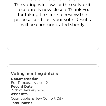
The voting window for the early exit 
procedure is now closed. Thank you 
for taking the time to review the 
proposal and cast your vote. Results 
will be communicated shortly.
Voting meeting details
Documentation
Exit Proposal Asset #2
Record Date
27th of January 2026
Asset info
Cosmopolis & New Confort City
Total Tokens