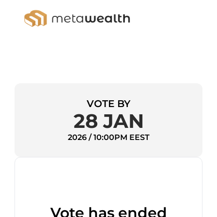
VOTE BY
28 JAN
2026 / 10:00PM EEST
Vote has ended