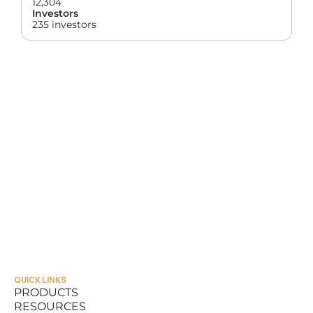
12,304
Investors
235 investors
QUICK LINKS
PRODUCTS
RESOURCES
PRODUCTS