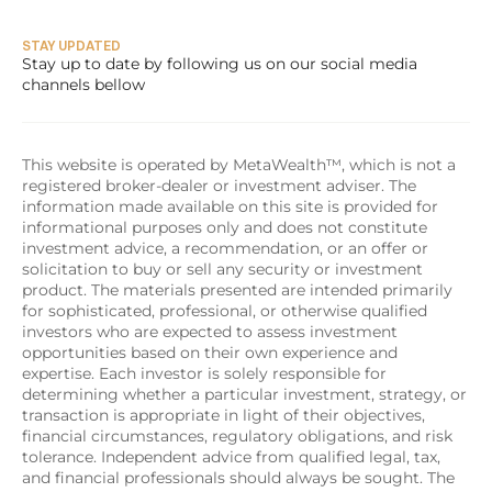
STAY UPDATED
Stay up to date by following us on our social media 
channels bellow
This website is operated by MetaWealth™, which is not a 
registered broker-dealer or investment adviser. The 
information made available on this site is provided for 
informational purposes only and does not constitute 
investment advice, a recommendation, or an offer or 
solicitation to buy or sell any security or investment 
product. The materials presented are intended primarily 
for sophisticated, professional, or otherwise qualified 
investors who are expected to assess investment 
opportunities based on their own experience and 
expertise. Each investor is solely responsible for 
determining whether a particular investment, strategy, or 
transaction is appropriate in light of their objectives, 
financial circumstances, regulatory obligations, and risk 
tolerance. Independent advice from qualified legal, tax, 
and financial professionals should always be sought. The 