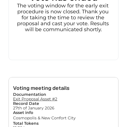
The voting window for the early exit 
procedure is now closed. Thank you 
for taking the time to review the 
proposal and cast your vote. Results 
will be communicated shortly.
Voting meeting details
Documentation
Exit Proposal Asset #2
Record Date
27th of January 2026
Asset info
Cosmopolis & New Confort City
Total Tokens