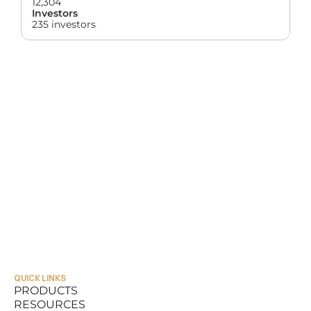
12,304
Investors
235 investors
QUICK LINKS
PRODUCTS
RESOURCES
PRODUCTS