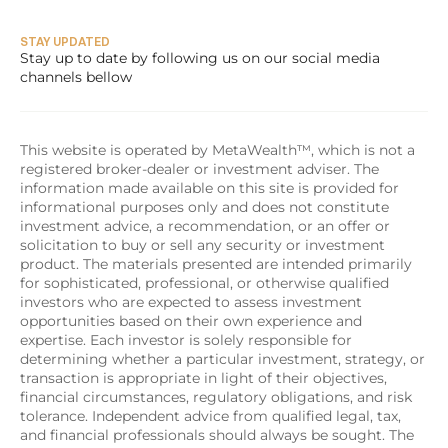
STAY UPDATED
Stay up to date by following us on our social media 
channels bellow
This website is operated by MetaWealth™, which is not a 
registered broker-dealer or investment adviser. The 
information made available on this site is provided for 
informational purposes only and does not constitute 
investment advice, a recommendation, or an offer or 
solicitation to buy or sell any security or investment 
product. The materials presented are intended primarily 
for sophisticated, professional, or otherwise qualified 
investors who are expected to assess investment 
opportunities based on their own experience and 
expertise. Each investor is solely responsible for 
determining whether a particular investment, strategy, or 
transaction is appropriate in light of their objectives, 
financial circumstances, regulatory obligations, and risk 
tolerance. Independent advice from qualified legal, tax, 
and financial professionals should always be sought. The 