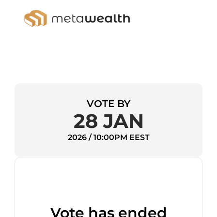
VOTE BY
28 JAN
2026 / 10:00PM EEST
Vote has ended