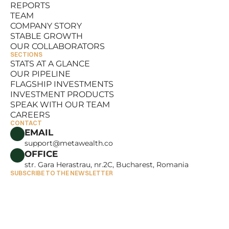
REPORTS
RESOURCES
TEAM
REPORTS
COMPANY STORY
TEAM
STABLE GROWTH
COMPANY STORY
OUR COLLABORATORS
STABLE GROWTH
SECTIONS
OUR COLLABORATORS
STATS AT A GLANCE
OUR PIPELINE
STATS AT A GLANCE
FLAGSHIP INVESTMENTS
OUR PIPELINE
INVESTMENT PRODUCTS
FLAGSHIP INVESTMENTS
SPEAK WITH OUR TEAM
INVESTMENT PRODUCTS
CAREERS
SPEAK WITH OUR TEAM
CONTACT
CAREERS
EMAIL
support@metawealth.co
OFFICE
str. Gara Herastrau, nr.2C, Bucharest, Romania
SUBSCRIBE TO THE NEWSLETTER