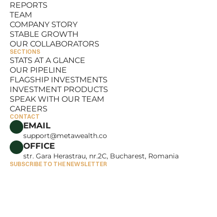
REPORTS
RESOURCES
TEAM
REPORTS
COMPANY STORY
TEAM
STABLE GROWTH
COMPANY STORY
OUR COLLABORATORS
STABLE GROWTH
SECTIONS
OUR COLLABORATORS
STATS AT A GLANCE
OUR PIPELINE
STATS AT A GLANCE
FLAGSHIP INVESTMENTS
OUR PIPELINE
INVESTMENT PRODUCTS
FLAGSHIP INVESTMENTS
SPEAK WITH OUR TEAM
INVESTMENT PRODUCTS
CAREERS
SPEAK WITH OUR TEAM
CONTACT
CAREERS
EMAIL
support@metawealth.co
OFFICE
str. Gara Herastrau, nr.2C, Bucharest, Romania
SUBSCRIBE TO THE NEWSLETTER