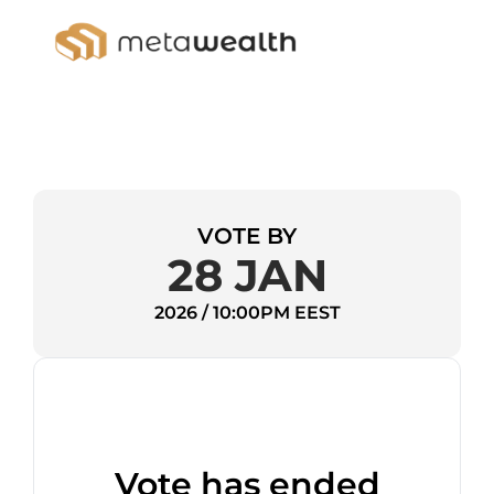
VOTE BY
28 JAN
2026 / 10:00PM EEST
Vote has ended