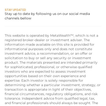
STAY UPDATED
Stay up to date by following us on our social media 
channels bellow
This website is operated by MetaWealth™, which is not a 
registered broker-dealer or investment adviser. The 
information made available on this site is provided for 
informational purposes only and does not constitute 
investment advice, a recommendation, or an offer or 
solicitation to buy or sell any security or investment 
product. The materials presented are intended primarily 
for sophisticated, professional, or otherwise qualified 
investors who are expected to assess investment 
opportunities based on their own experience and 
expertise. Each investor is solely responsible for 
determining whether a particular investment, strategy, or 
transaction is appropriate in light of their objectives, 
financial circumstances, regulatory obligations, and risk 
tolerance. Independent advice from qualified legal, tax, 
and financial professionals should always be sought. The 