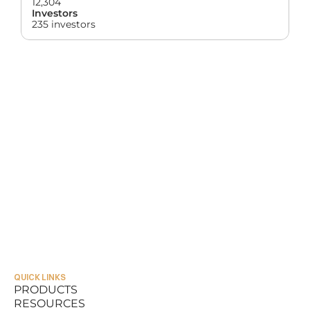
12,304
Investors
235 investors
QUICK LINKS
PRODUCTS
RESOURCES
PRODUCTS