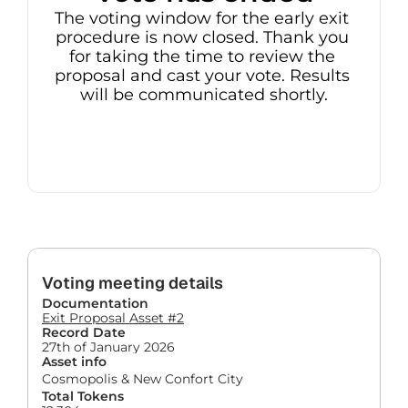
The voting window for the early exit 
procedure is now closed. Thank you 
for taking the time to review the 
proposal and cast your vote. Results 
will be communicated shortly.
Voting meeting details
Documentation
Exit Proposal Asset #2
Record Date
27th of January 2026
Asset info
Cosmopolis & New Confort City
Total Tokens