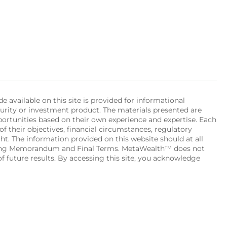
available on this site is provided for informational 
urity or investment product. The materials presented are 
portunities based on their own experience and expertise. Each 
of their objectives, financial circumstances, regulatory 
ht. The information provided on this website should at all 
ering Memorandum and Final Terms. MetaWealth™ does not 
 future results. By accessing this site, you acknowledge 