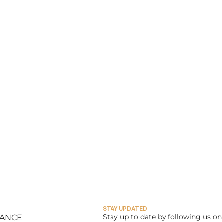
STAY UPDATED
Stay up to date by following us on 
LANCE