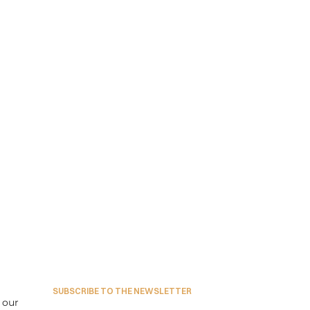
SUBSCRIBE TO THE NEWSLETTER
our 