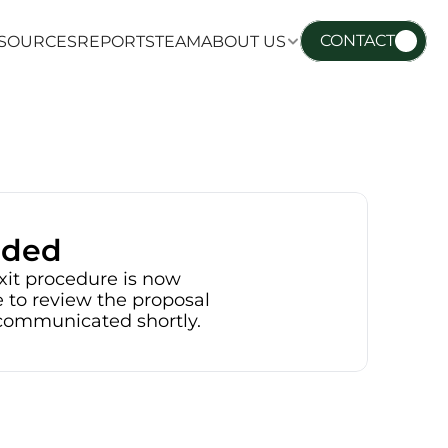
CONTACT
SOURCES
REPORTS
TEAM
ABOUT US
SOURCES
REPORTS
TEAM
ABOUT US
nded
xit procedure is now 
 to review the proposal 
e communicated shortly.