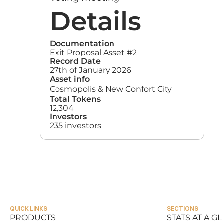
Details
Documentation
Exit Proposal Asset #2
Record Date
27th of January 2026
Asset info
Cosmopolis & New Confort City
Total Tokens
12,304
Investors
235 investors
QUICK LINKS
SECTIONS
PRODUCTS
STATS AT A G