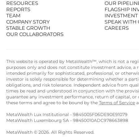
RESOURCES
OUR PIPELIN
PRODUCTS
STATS AT A G
REPORTS
FLAGSHIP I
RESOURCES
OUR PIPELIN
TEAM
INVESTMENT
REPORTS
FLAGSHIP I
COMPANY STORY
SPEAK WITH
TEAM
INVESTMENT
STABLE GROWTH
CAREERS
COMPANY STORY
SPEAK WITH
OUR COLLABORATORS
STABLE GROWTH
CAREERS
OUR COLLABORATORS
This website is operated by MetaWealth™, which is not a regis
purposes only and does not constitute investment advice, a re
intended primarily for sophisticated, professional, or otherw
investor is solely responsible for determining whether a partic
obligations, and risk tolerance. Independent advice from quali
times be read and understood in conjunction with the provi
guarantee any investment performance, return of capital, or o
these terms and agree to be bound by the 
Terms of Service
 
MetaWealth Lux Institutional - 9845005F06DE90E91079
MetaWealth Luxembourg SA - 98450010ADC978663898
MetaWealth © 2026. All Rights Reserved.