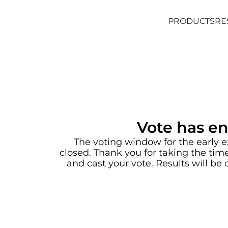
PRODUCTS
RE
PRODUCTS
RE
Vote has e
The voting window for the early e
closed. Thank you for taking the time
and cast your vote. Results will b