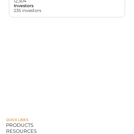
12,304
Investors
235 investors
QUICK LINKS
PRODUCTS
RESOURCES
PRODUCTS