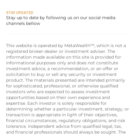
STAY UPDATED
Stay up to date by following us on our social media 
channels bellow
This website is operated by MetaWealth™, which is not a 
registered broker-dealer or investment adviser. The 
information made available on this site is provided for 
informational purposes only and does not constitute 
investment advice, a recommendation, or an offer or 
solicitation to buy or sell any security or investment 
product. The materials presented are intended primarily 
for sophisticated, professional, or otherwise qualified 
investors who are expected to assess investment 
opportunities based on their own experience and 
expertise. Each investor is solely responsible for 
determining whether a particular investment, strategy, or 
transaction is appropriate in light of their objectives, 
financial circumstances, regulatory obligations, and risk 
tolerance. Independent advice from qualified legal, tax, 
and financial professionals should always be sought. The 