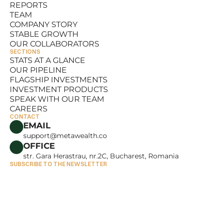
REPORTS
RESOURCES
TEAM
REPORTS
COMPANY STORY
TEAM
STABLE GROWTH
COMPANY STORY
OUR COLLABORATORS
STABLE GROWTH
SECTIONS
OUR COLLABORATORS
STATS AT A GLANCE
OUR PIPELINE
STATS AT A GLANCE
FLAGSHIP INVESTMENTS
OUR PIPELINE
INVESTMENT PRODUCTS
FLAGSHIP INVESTMENTS
SPEAK WITH OUR TEAM
INVESTMENT PRODUCTS
CAREERS
SPEAK WITH OUR TEAM
CONTACT
CAREERS
EMAIL
support@metawealth.co
OFFICE
str. Gara Herastrau, nr.2C, Bucharest, Romania
SUBSCRIBE TO THE NEWSLETTER