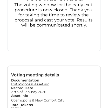
The voting window for the early exit 
procedure is now closed. Thank you 
for taking the time to review the 
proposal and cast your vote. Results 
will be communicated shortly.
Voting meeting details
Documentation
Exit Proposal Asset #2
Record Date
27th of January 2026
Asset info
Cosmopolis & New Confort City
Total Tokens