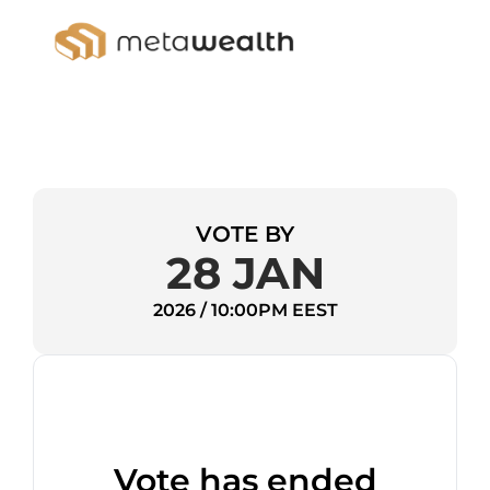
VOTE BY
28 JAN
2026 / 10:00PM EEST
Vote has ended