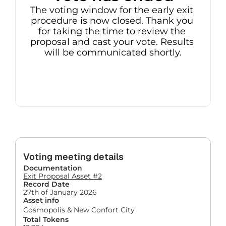
The voting window for the early exit 
procedure is now closed. Thank you 
for taking the time to review the 
proposal and cast your vote. Results 
will be communicated shortly.
Voting meeting details
Documentation
Exit Proposal Asset #2
Record Date
27th of January 2026
Asset info
Cosmopolis & New Confort City
Total Tokens