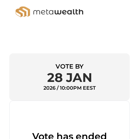
VOTE BY
28 JAN
2026 / 10:00PM EEST
Vote has ended