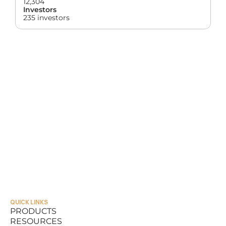
12,304
Investors
235 investors
QUICK LINKS
PRODUCTS
RESOURCES
PRODUCTS