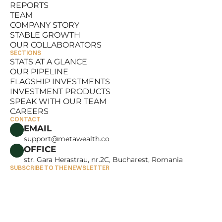
REPORTS
RESOURCES
TEAM
REPORTS
COMPANY STORY
TEAM
STABLE GROWTH
COMPANY STORY
OUR COLLABORATORS
STABLE GROWTH
SECTIONS
OUR COLLABORATORS
STATS AT A GLANCE
OUR PIPELINE
STATS AT A GLANCE
FLAGSHIP INVESTMENTS
OUR PIPELINE
INVESTMENT PRODUCTS
FLAGSHIP INVESTMENTS
SPEAK WITH OUR TEAM
INVESTMENT PRODUCTS
CAREERS
SPEAK WITH OUR TEAM
CONTACT
CAREERS
EMAIL
support@metawealth.co
OFFICE
str. Gara Herastrau, nr.2C, Bucharest, Romania
SUBSCRIBE TO THE NEWSLETTER