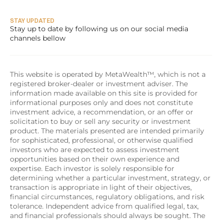
STAY UPDATED
Stay up to date by following us on our social media 
channels bellow
This website is operated by MetaWealth™, which is not a 
registered broker-dealer or investment adviser. The 
information made available on this site is provided for 
informational purposes only and does not constitute 
investment advice, a recommendation, or an offer or 
solicitation to buy or sell any security or investment 
product. The materials presented are intended primarily 
for sophisticated, professional, or otherwise qualified 
investors who are expected to assess investment 
opportunities based on their own experience and 
expertise. Each investor is solely responsible for 
determining whether a particular investment, strategy, or 
transaction is appropriate in light of their objectives, 
financial circumstances, regulatory obligations, and risk 
tolerance. Independent advice from qualified legal, tax, 
and financial professionals should always be sought. The 