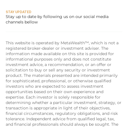
STAY UPDATED
Stay up to date by following us on our social media 
channels bellow
This website is operated by MetaWealth™, which is not a 
registered broker-dealer or investment adviser. The 
information made available on this site is provided for 
informational purposes only and does not constitute 
investment advice, a recommendation, or an offer or 
solicitation to buy or sell any security or investment 
product. The materials presented are intended primarily 
for sophisticated, professional, or otherwise qualified 
investors who are expected to assess investment 
opportunities based on their own experience and 
expertise. Each investor is solely responsible for 
determining whether a particular investment, strategy, or 
transaction is appropriate in light of their objectives, 
financial circumstances, regulatory obligations, and risk 
tolerance. Independent advice from qualified legal, tax, 
and financial professionals should always be sought. The 