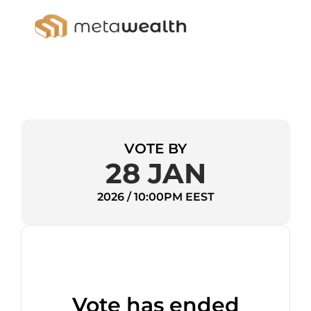
VOTE BY
28 JAN
2026 / 10:00PM EEST
Vote has ended