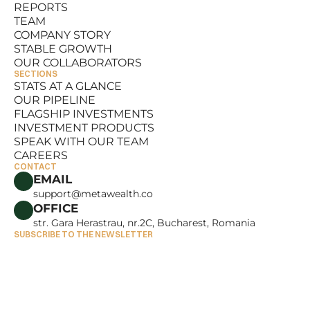
REPORTS
RESOURCES
TEAM
REPORTS
COMPANY STORY
TEAM
STABLE GROWTH
COMPANY STORY
OUR COLLABORATORS
STABLE GROWTH
SECTIONS
OUR COLLABORATORS
STATS AT A GLANCE
OUR PIPELINE
STATS AT A GLANCE
FLAGSHIP INVESTMENTS
OUR PIPELINE
INVESTMENT PRODUCTS
FLAGSHIP INVESTMENTS
SPEAK WITH OUR TEAM
INVESTMENT PRODUCTS
CAREERS
SPEAK WITH OUR TEAM
CONTACT
CAREERS
EMAIL
support@metawealth.co
OFFICE
str. Gara Herastrau, nr.2C, Bucharest, Romania
SUBSCRIBE TO THE NEWSLETTER