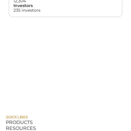
12,304
Investors
235 investors
QUICK LINKS
PRODUCTS
RESOURCES
PRODUCTS