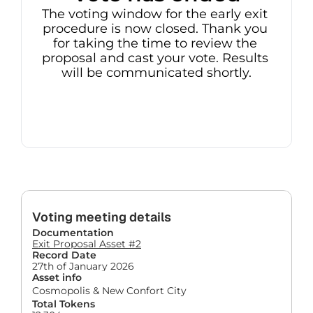
The voting window for the early exit 
procedure is now closed. Thank you 
for taking the time to review the 
proposal and cast your vote. Results 
will be communicated shortly.
Voting meeting details
Documentation
Exit Proposal Asset #2
Record Date
27th of January 2026
Asset info
Cosmopolis & New Confort City
Total Tokens