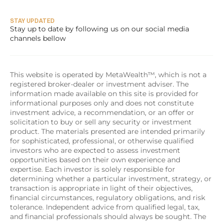
STAY UPDATED
Stay up to date by following us on our social media 
channels bellow
This website is operated by MetaWealth™, which is not a 
registered broker-dealer or investment adviser. The 
information made available on this site is provided for 
informational purposes only and does not constitute 
investment advice, a recommendation, or an offer or 
solicitation to buy or sell any security or investment 
product. The materials presented are intended primarily 
for sophisticated, professional, or otherwise qualified 
investors who are expected to assess investment 
opportunities based on their own experience and 
expertise. Each investor is solely responsible for 
determining whether a particular investment, strategy, or 
transaction is appropriate in light of their objectives, 
financial circumstances, regulatory obligations, and risk 
tolerance. Independent advice from qualified legal, tax, 
and financial professionals should always be sought. The 