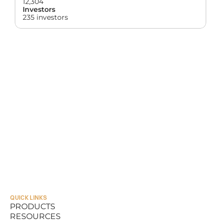
12,304
Investors
235 investors
QUICK LINKS
PRODUCTS
RESOURCES
PRODUCTS