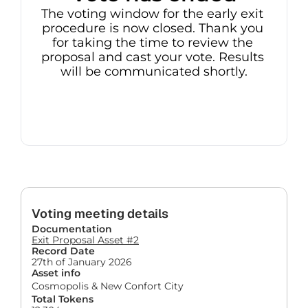
The voting window for the early exit 
procedure is now closed. Thank you 
for taking the time to review the 
proposal and cast your vote. Results 
will be communicated shortly.
Voting meeting details
Documentation
Exit Proposal Asset #2
Record Date
27th of January 2026
Asset info
Cosmopolis & New Confort City
Total Tokens