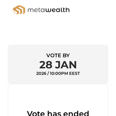
VOTE BY
28 JAN
2026 / 10:00PM EEST
Vote has ended