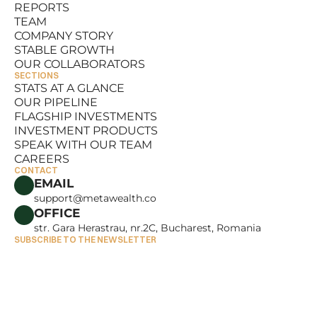
REPORTS
RESOURCES
TEAM
REPORTS
COMPANY STORY
TEAM
STABLE GROWTH
COMPANY STORY
OUR COLLABORATORS
STABLE GROWTH
SECTIONS
OUR COLLABORATORS
STATS AT A GLANCE
OUR PIPELINE
STATS AT A GLANCE
FLAGSHIP INVESTMENTS
OUR PIPELINE
INVESTMENT PRODUCTS
FLAGSHIP INVESTMENTS
SPEAK WITH OUR TEAM
INVESTMENT PRODUCTS
CAREERS
SPEAK WITH OUR TEAM
CONTACT
CAREERS
EMAIL
support@metawealth.co
OFFICE
str. Gara Herastrau, nr.2C, Bucharest, Romania
SUBSCRIBE TO THE NEWSLETTER