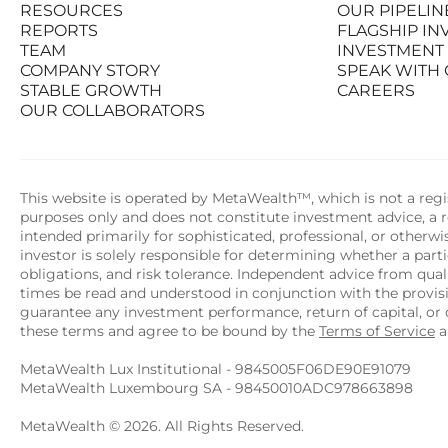
RESOURCES
OUR PIPELIN
PRODUCTS
STATS AT A G
REPORTS
FLAGSHIP I
RESOURCES
OUR PIPELIN
TEAM
INVESTMENT
REPORTS
FLAGSHIP I
COMPANY STORY
SPEAK WITH
TEAM
INVESTMENT
STABLE GROWTH
CAREERS
COMPANY STORY
SPEAK WITH
OUR COLLABORATORS
STABLE GROWTH
CAREERS
OUR COLLABORATORS
This website is operated by MetaWealth™, which is not a regis
purposes only and does not constitute investment advice, a re
intended primarily for sophisticated, professional, or otherw
investor is solely responsible for determining whether a partic
obligations, and risk tolerance. Independent advice from quali
times be read and understood in conjunction with the provi
guarantee any investment performance, return of capital, or o
these terms and agree to be bound by the 
Terms of Service
 
MetaWealth Lux Institutional - 9845005F06DE90E91079
MetaWealth Luxembourg SA - 98450010ADC978663898
MetaWealth © 2026. All Rights Reserved.