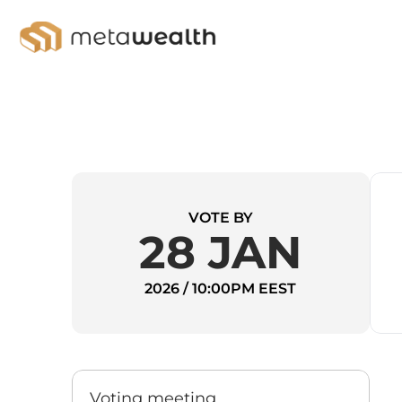
VOTE BY
28 JAN
2026 / 10:00PM EEST
Voting meeting