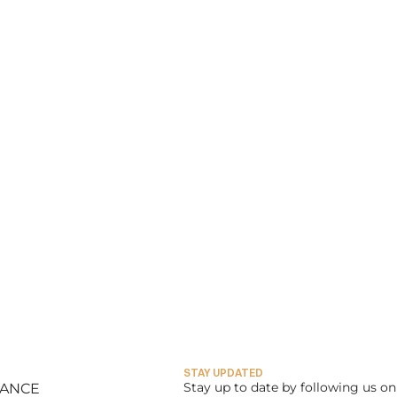
STAY UPDATED
Stay up to date by following us on 
LANCE