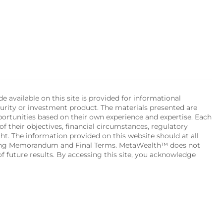
available on this site is provided for informational 
urity or investment product. The materials presented are 
portunities based on their own experience and expertise. Each 
of their objectives, financial circumstances, regulatory 
ht. The information provided on this website should at all 
ering Memorandum and Final Terms. MetaWealth™ does not 
 future results. By accessing this site, you acknowledge 