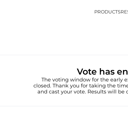
PRODUCTS
RE
PRODUCTS
RE
Vote has e
The voting window for the early e
closed. Thank you for taking the time
and cast your vote. Results will b