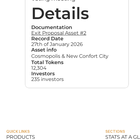
Details
Documentation
Exit Proposal Asset #2
Record Date
27th of January 2026
Asset info
Cosmopolis & New Confort City
Total Tokens
12,304
Investors
235 investors
QUICK LINKS
SECTIONS
PRODUCTS
STATS AT A G