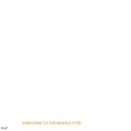
SUBSCRIBE TO THE NEWSLETTER
our 