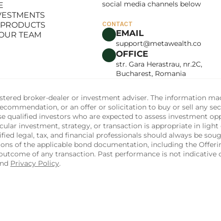
social media channels below
E
LANCE
NVESTMENTS
E
 PRODUCTS
CONTACT
NVESTMENTS
EMAIL
 OUR TEAM
 PRODUCTS
support@metawealth.co
 OUR TEAM
OFFICE
str. Gara Herastrau, nr.2C, 
Bucharest, Romania
tered broker-dealer or investment adviser. The information made 
commendation, or an offer or solicitation to buy or sell any sec
ise qualified investors who are expected to assess investment op
ular investment, strategy, or transaction is appropriate in light 
fied legal, tax, and financial professionals should always be soug
sions of the applicable bond documentation, including the Off
utcome of any transaction. Past performance is not indicative of
and 
Privacy Policy
.