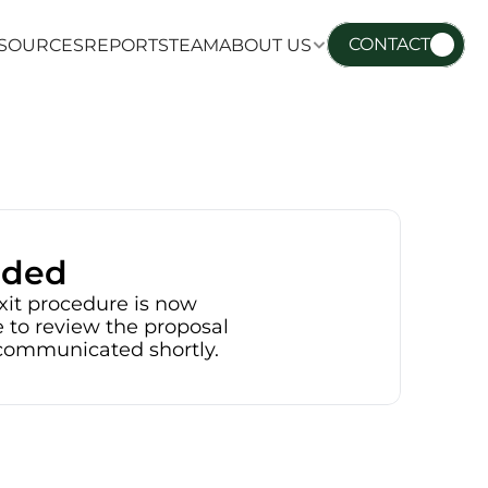
CONTACT
SOURCES
REPORTS
TEAM
ABOUT US
SOURCES
REPORTS
TEAM
ABOUT US
nded
xit procedure is now 
 to review the proposal 
e communicated shortly.