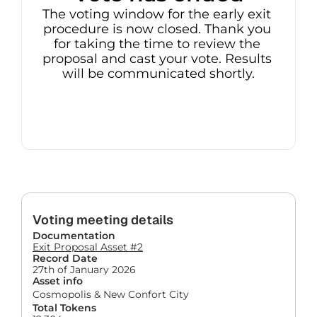
The voting window for the early exit 
procedure is now closed. Thank you 
for taking the time to review the 
proposal and cast your vote. Results 
will be communicated shortly.
Voting meeting details
Documentation
Exit Proposal Asset #2
Record Date
27th of January 2026
Asset info
Cosmopolis & New Confort City
Total Tokens