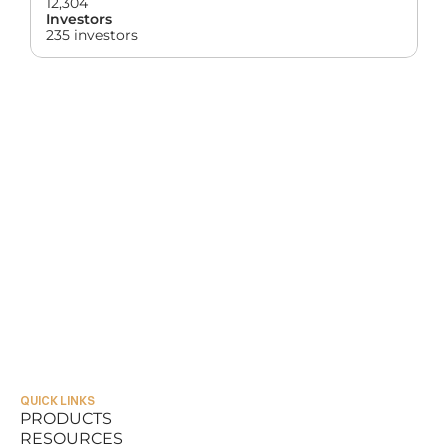
12,304
Investors
235 investors
QUICK LINKS
PRODUCTS
RESOURCES
PRODUCTS