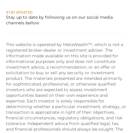
STAY UPDATED
Stay up to date by following us on our social media 
channels bellow
This website is operated by MetaWealth™, which is not a 
registered broker-dealer or investment adviser. The 
information made available on this site is provided for 
informational purposes only and does not constitute 
investment advice, a recommendation, or an offer or 
solicitation to buy or sell any security or investment 
product. The materials presented are intended primarily 
for sophisticated, professional, or otherwise qualified 
investors who are expected to assess investment 
opportunities based on their own experience and 
expertise. Each investor is solely responsible for 
determining whether a particular investment, strategy, or 
transaction is appropriate in light of their objectives, 
financial circumstances, regulatory obligations, and risk 
tolerance. Independent advice from qualified legal, tax, 
and financial professionals should always be sought. The 