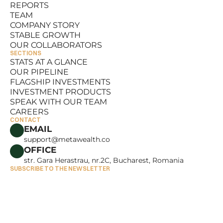
REPORTS
RESOURCES
TEAM
REPORTS
COMPANY STORY
TEAM
STABLE GROWTH
COMPANY STORY
OUR COLLABORATORS
STABLE GROWTH
SECTIONS
OUR COLLABORATORS
STATS AT A GLANCE
OUR PIPELINE
STATS AT A GLANCE
FLAGSHIP INVESTMENTS
OUR PIPELINE
INVESTMENT PRODUCTS
FLAGSHIP INVESTMENTS
SPEAK WITH OUR TEAM
INVESTMENT PRODUCTS
CAREERS
SPEAK WITH OUR TEAM
CONTACT
CAREERS
EMAIL
support@metawealth.co
OFFICE
str. Gara Herastrau, nr.2C, Bucharest, Romania
SUBSCRIBE TO THE NEWSLETTER