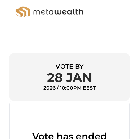
VOTE BY
28 JAN
2026 / 10:00PM EEST
Vote has ended