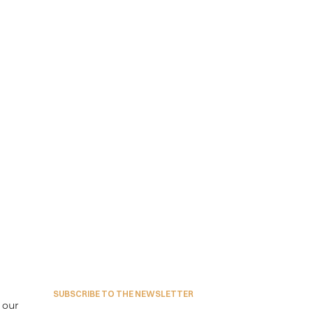
SUBSCRIBE TO THE NEWSLETTER
our 