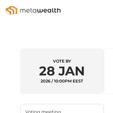
VOTE BY
28 JAN
2026 / 10:00PM EEST
Voting meeting