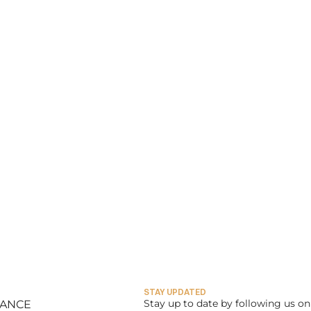
STAY UPDATED
Stay up to date by following us on 
LANCE