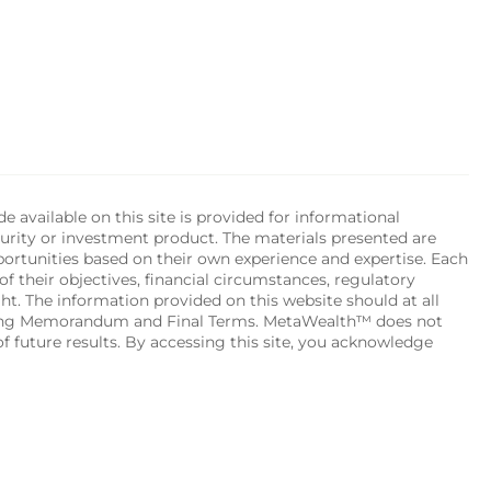
available on this site is provided for informational 
urity or investment product. The materials presented are 
portunities based on their own experience and expertise. Each 
of their objectives, financial circumstances, regulatory 
ht. The information provided on this website should at all 
ering Memorandum and Final Terms. MetaWealth™ does not 
 future results. By accessing this site, you acknowledge 