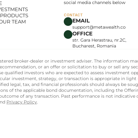
social media channels below
E
LANCE
NVESTMENTS
E
 PRODUCTS
CONTACT
NVESTMENTS
EMAIL
 OUR TEAM
 PRODUCTS
support@metawealth.co
 OUR TEAM
OFFICE
str. Gara Herastrau, nr.2C, 
Bucharest, Romania
tered broker-dealer or investment adviser. The information made 
commendation, or an offer or solicitation to buy or sell any sec
ise qualified investors who are expected to assess investment op
ular investment, strategy, or transaction is appropriate in light 
fied legal, tax, and financial professionals should always be soug
sions of the applicable bond documentation, including the Off
utcome of any transaction. Past performance is not indicative of
and 
Privacy Policy
.