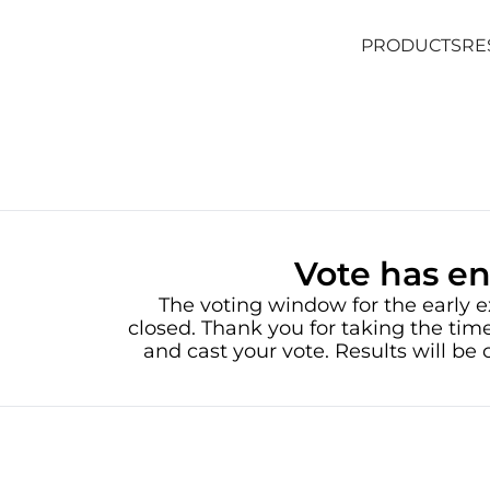
PRODUCTS
RE
PRODUCTS
RE
Vote has e
The voting window for the early e
closed. Thank you for taking the time
and cast your vote. Results will b