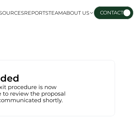
CONTACT
SOURCES
REPORTS
TEAM
ABOUT US
SOURCES
REPORTS
TEAM
ABOUT US
nded
xit procedure is now 
 to review the proposal 
e communicated shortly.