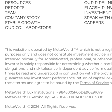
RESOURCES
OUR PIPELIN
PRODUCTS
STATS AT A G
REPORTS
FLAGSHIP I
RESOURCES
OUR PIPELIN
TEAM
INVESTMENT
REPORTS
FLAGSHIP I
COMPANY STORY
SPEAK WITH
TEAM
INVESTMENT
STABLE GROWTH
CAREERS
COMPANY STORY
SPEAK WITH
OUR COLLABORATORS
STABLE GROWTH
CAREERS
OUR COLLABORATORS
This website is operated by MetaWealth™, which is not a regis
purposes only and does not constitute investment advice, a re
intended primarily for sophisticated, professional, or otherw
investor is solely responsible for determining whether a partic
obligations, and risk tolerance. Independent advice from quali
times be read and understood in conjunction with the provi
guarantee any investment performance, return of capital, or o
these terms and agree to be bound by the 
Terms of Service
 
MetaWealth Lux Institutional - 9845005F06DE90E91079
MetaWealth Luxembourg SA - 98450010ADC978663898
MetaWealth © 2026. All Rights Reserved.