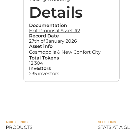
Details
Documentation
Exit Proposal Asset #2
Record Date
27th of January 2026
Asset info
Cosmopolis & New Confort City
Total Tokens
12,304
Investors
235 investors
QUICK LINKS
SECTIONS
PRODUCTS
STATS AT A G