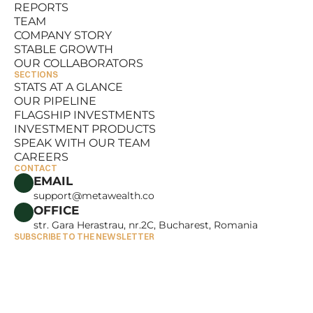
REPORTS
RESOURCES
TEAM
REPORTS
COMPANY STORY
TEAM
STABLE GROWTH
COMPANY STORY
OUR COLLABORATORS
STABLE GROWTH
SECTIONS
OUR COLLABORATORS
STATS AT A GLANCE
OUR PIPELINE
STATS AT A GLANCE
FLAGSHIP INVESTMENTS
OUR PIPELINE
INVESTMENT PRODUCTS
FLAGSHIP INVESTMENTS
SPEAK WITH OUR TEAM
INVESTMENT PRODUCTS
CAREERS
SPEAK WITH OUR TEAM
CONTACT
CAREERS
EMAIL
support@metawealth.co
OFFICE
str. Gara Herastrau, nr.2C, Bucharest, Romania
SUBSCRIBE TO THE NEWSLETTER