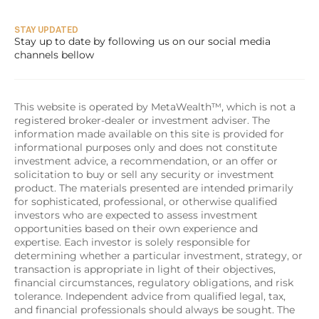
STAY UPDATED
Stay up to date by following us on our social media 
channels bellow
This website is operated by MetaWealth™, which is not a 
registered broker-dealer or investment adviser. The 
information made available on this site is provided for 
informational purposes only and does not constitute 
investment advice, a recommendation, or an offer or 
solicitation to buy or sell any security or investment 
product. The materials presented are intended primarily 
for sophisticated, professional, or otherwise qualified 
investors who are expected to assess investment 
opportunities based on their own experience and 
expertise. Each investor is solely responsible for 
determining whether a particular investment, strategy, or 
transaction is appropriate in light of their objectives, 
financial circumstances, regulatory obligations, and risk 
tolerance. Independent advice from qualified legal, tax, 
and financial professionals should always be sought. The 