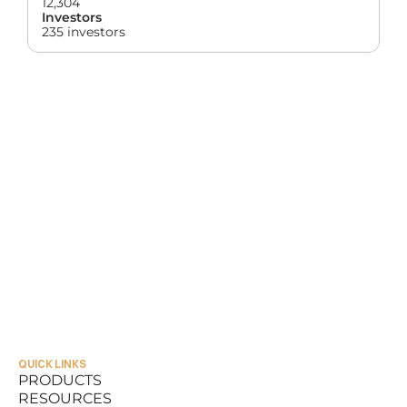
12,304
Investors
235 investors
QUICK LINKS
PRODUCTS
RESOURCES
PRODUCTS