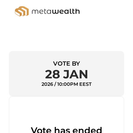
VOTE BY
28 JAN
2026 / 10:00PM EEST
Vote has ended