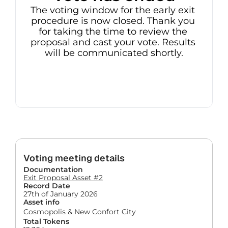
The voting window for the early exit 
procedure is now closed. Thank you 
for taking the time to review the 
proposal and cast your vote. Results 
will be communicated shortly.
Voting meeting details
Documentation
Exit Proposal Asset #2
Record Date
27th of January 2026
Asset info
Cosmopolis & New Confort City
Total Tokens