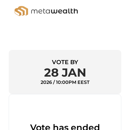
VOTE BY
28 JAN
2026 / 10:00PM EEST
Vote has ended