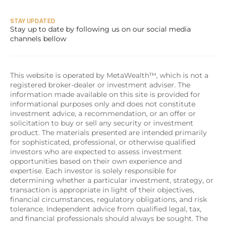
STAY UPDATED
Stay up to date by following us on our social media 
channels bellow
This website is operated by MetaWealth™, which is not a 
registered broker-dealer or investment adviser. The 
information made available on this site is provided for 
informational purposes only and does not constitute 
investment advice, a recommendation, or an offer or 
solicitation to buy or sell any security or investment 
product. The materials presented are intended primarily 
for sophisticated, professional, or otherwise qualified 
investors who are expected to assess investment 
opportunities based on their own experience and 
expertise. Each investor is solely responsible for 
determining whether a particular investment, strategy, or 
transaction is appropriate in light of their objectives, 
financial circumstances, regulatory obligations, and risk 
tolerance. Independent advice from qualified legal, tax, 
and financial professionals should always be sought. The 