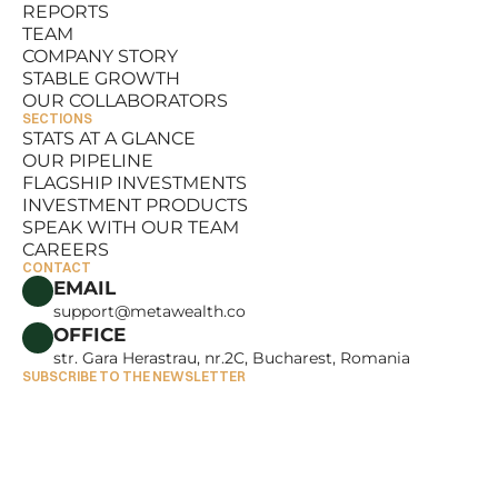
REPORTS
RESOURCES
TEAM
REPORTS
COMPANY STORY
TEAM
STABLE GROWTH
COMPANY STORY
OUR COLLABORATORS
STABLE GROWTH
SECTIONS
OUR COLLABORATORS
STATS AT A GLANCE
OUR PIPELINE
STATS AT A GLANCE
FLAGSHIP INVESTMENTS
OUR PIPELINE
INVESTMENT PRODUCTS
FLAGSHIP INVESTMENTS
SPEAK WITH OUR TEAM
INVESTMENT PRODUCTS
CAREERS
SPEAK WITH OUR TEAM
CONTACT
CAREERS
EMAIL
support@metawealth.co
OFFICE
str. Gara Herastrau, nr.2C, Bucharest, Romania
SUBSCRIBE TO THE NEWSLETTER