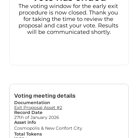
The voting window for the early exit 
procedure is now closed. Thank you 
for taking the time to review the 
proposal and cast your vote. Results 
will be communicated shortly.
Voting meeting details
Documentation
Exit Proposal Asset #2
Record Date
27th of January 2026
Asset info
Cosmopolis & New Confort City
Total Tokens