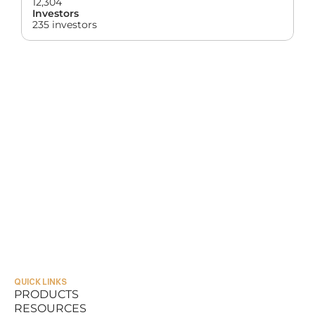
12,304
Investors
235 investors
QUICK LINKS
PRODUCTS
RESOURCES
PRODUCTS