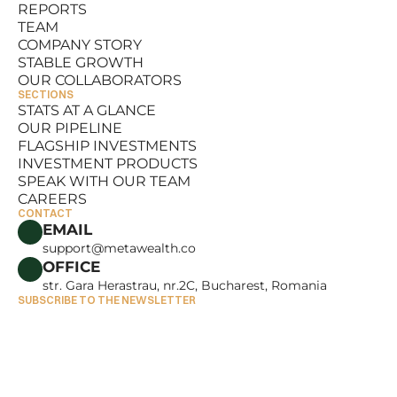
REPORTS
RESOURCES
TEAM
REPORTS
COMPANY STORY
TEAM
STABLE GROWTH
COMPANY STORY
OUR COLLABORATORS
STABLE GROWTH
SECTIONS
OUR COLLABORATORS
STATS AT A GLANCE
OUR PIPELINE
STATS AT A GLANCE
FLAGSHIP INVESTMENTS
OUR PIPELINE
INVESTMENT PRODUCTS
FLAGSHIP INVESTMENTS
SPEAK WITH OUR TEAM
INVESTMENT PRODUCTS
CAREERS
SPEAK WITH OUR TEAM
CONTACT
CAREERS
EMAIL
support@metawealth.co
OFFICE
str. Gara Herastrau, nr.2C, Bucharest, Romania
SUBSCRIBE TO THE NEWSLETTER