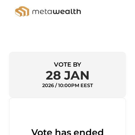
VOTE BY
28 JAN
2026 / 10:00PM EEST
Vote has ended