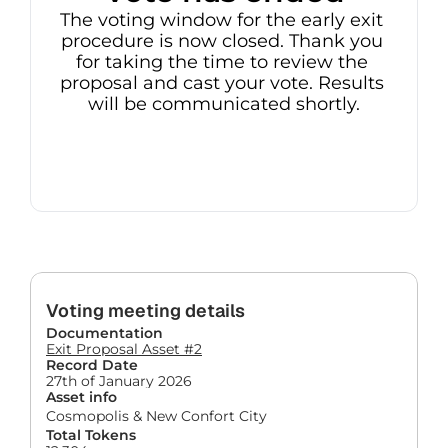
The voting window for the early exit 
procedure is now closed. Thank you 
for taking the time to review the 
proposal and cast your vote. Results 
will be communicated shortly.
Voting meeting details
Documentation
Exit Proposal Asset #2
Record Date
27th of January 2026
Asset info
Cosmopolis & New Confort City
Total Tokens