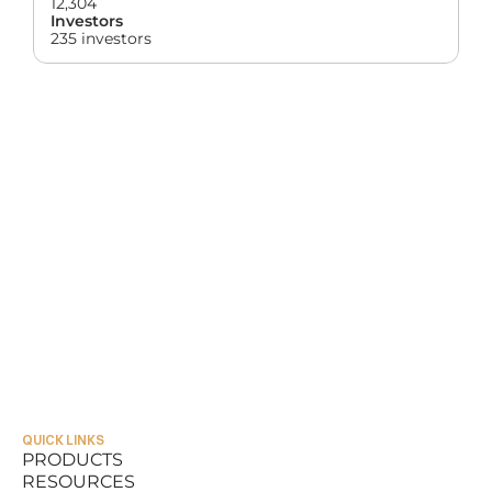
12,304
Investors
235 investors
QUICK LINKS
PRODUCTS
RESOURCES
PRODUCTS