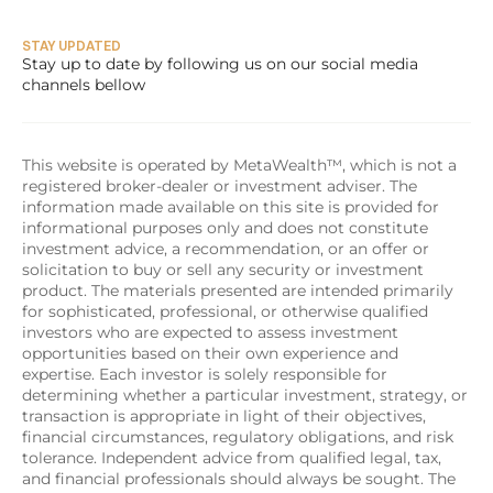
STAY UPDATED
Stay up to date by following us on our social media 
channels bellow
This website is operated by MetaWealth™, which is not a 
registered broker-dealer or investment adviser. The 
information made available on this site is provided for 
informational purposes only and does not constitute 
investment advice, a recommendation, or an offer or 
solicitation to buy or sell any security or investment 
product. The materials presented are intended primarily 
for sophisticated, professional, or otherwise qualified 
investors who are expected to assess investment 
opportunities based on their own experience and 
expertise. Each investor is solely responsible for 
determining whether a particular investment, strategy, or 
transaction is appropriate in light of their objectives, 
financial circumstances, regulatory obligations, and risk 
tolerance. Independent advice from qualified legal, tax, 
and financial professionals should always be sought. The 