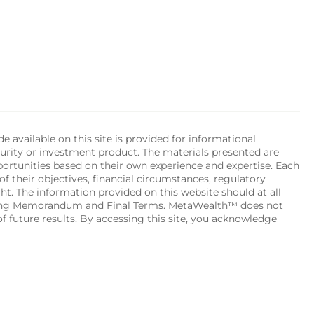
available on this site is provided for informational 
urity or investment product. The materials presented are 
portunities based on their own experience and expertise. Each 
of their objectives, financial circumstances, regulatory 
ht. The information provided on this website should at all 
ering Memorandum and Final Terms. MetaWealth™ does not 
 future results. By accessing this site, you acknowledge 