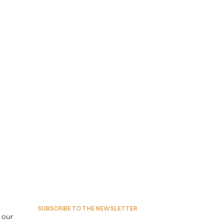
SUBSCRIBE TO THE NEWSLETTER
our 