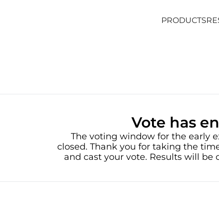
PRODUCTS
RE
PRODUCTS
RE
Vote has e
The voting window for the early e
closed. Thank you for taking the time
and cast your vote. Results will b