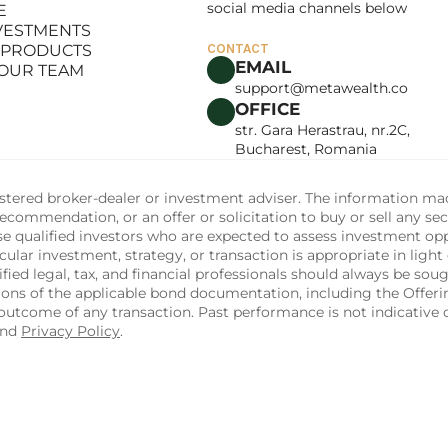
social media channels below
E
LANCE
NVESTMENTS
E
 PRODUCTS
CONTACT
NVESTMENTS
EMAIL
 OUR TEAM
 PRODUCTS
support@metawealth.co
 OUR TEAM
OFFICE
str. Gara Herastrau, nr.2C, 
Bucharest, Romania
tered broker-dealer or investment adviser. The information made 
commendation, or an offer or solicitation to buy or sell any sec
ise qualified investors who are expected to assess investment op
ular investment, strategy, or transaction is appropriate in light 
fied legal, tax, and financial professionals should always be soug
sions of the applicable bond documentation, including the Off
utcome of any transaction. Past performance is not indicative of
and 
Privacy Policy
.