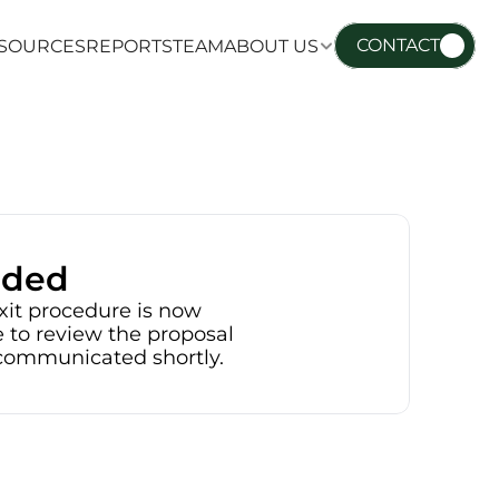
CONTACT
SOURCES
REPORTS
TEAM
ABOUT US
SOURCES
REPORTS
TEAM
ABOUT US
nded
xit procedure is now 
 to review the proposal 
e communicated shortly.