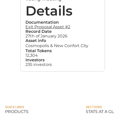
Details
Documentation
Exit Proposal Asset #2
Record Date
27th of January 2026
Asset info
Cosmopolis & New Confort City
Total Tokens
12,304
Investors
235 investors
QUICK LINKS
SECTIONS
PRODUCTS
STATS AT A G