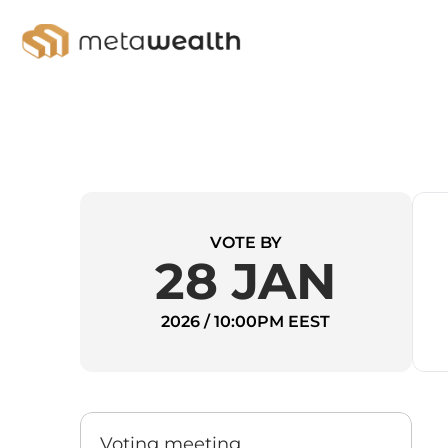
VOTE BY
28 JAN
2026 / 10:00PM EEST
Voting meeting