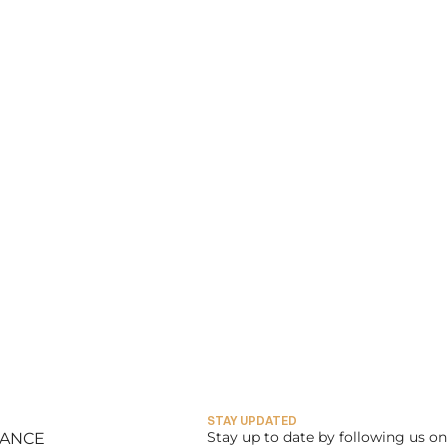
STAY UPDATED
Stay up to date by following us on 
LANCE