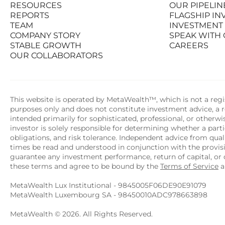
RESOURCES
OUR PIPELIN
PRODUCTS
STATS AT A G
REPORTS
FLAGSHIP I
RESOURCES
OUR PIPELIN
TEAM
INVESTMENT
REPORTS
FLAGSHIP I
COMPANY STORY
SPEAK WITH
TEAM
INVESTMENT
STABLE GROWTH
CAREERS
COMPANY STORY
SPEAK WITH
OUR COLLABORATORS
STABLE GROWTH
CAREERS
OUR COLLABORATORS
This website is operated by MetaWealth™, which is not a regis
purposes only and does not constitute investment advice, a re
intended primarily for sophisticated, professional, or otherw
investor is solely responsible for determining whether a partic
obligations, and risk tolerance. Independent advice from quali
times be read and understood in conjunction with the provi
guarantee any investment performance, return of capital, or o
these terms and agree to be bound by the 
Terms of Service
 
MetaWealth Lux Institutional - 9845005F06DE90E91079
MetaWealth Luxembourg SA - 98450010ADC978663898
MetaWealth © 2026. All Rights Reserved.