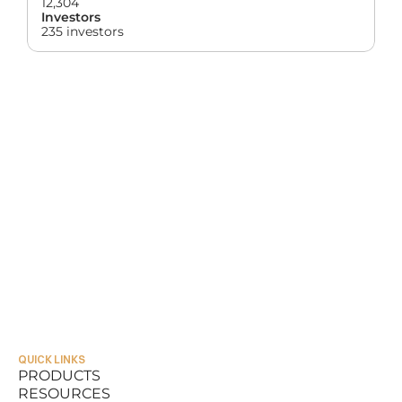
12,304
Investors
235 investors
QUICK LINKS
PRODUCTS
RESOURCES
PRODUCTS