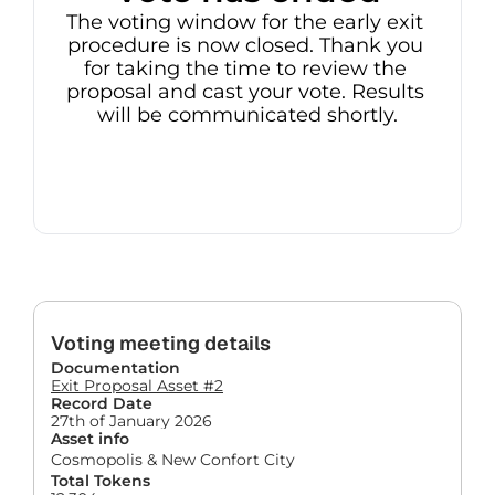
The voting window for the early exit 
procedure is now closed. Thank you 
for taking the time to review the 
proposal and cast your vote. Results 
will be communicated shortly.
Voting meeting details
Documentation
Exit Proposal Asset #2
Record Date
27th of January 2026
Asset info
Cosmopolis & New Confort City
Total Tokens