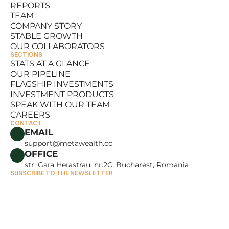
REPORTS
RESOURCES
TEAM
REPORTS
COMPANY STORY
TEAM
STABLE GROWTH
COMPANY STORY
OUR COLLABORATORS
STABLE GROWTH
SECTIONS
OUR COLLABORATORS
STATS AT A GLANCE
OUR PIPELINE
STATS AT A GLANCE
FLAGSHIP INVESTMENTS
OUR PIPELINE
INVESTMENT PRODUCTS
FLAGSHIP INVESTMENTS
SPEAK WITH OUR TEAM
INVESTMENT PRODUCTS
CAREERS
SPEAK WITH OUR TEAM
CONTACT
CAREERS
EMAIL
support@metawealth.co
OFFICE
str. Gara Herastrau, nr.2C, Bucharest, Romania
SUBSCRIBE TO THE NEWSLETTER