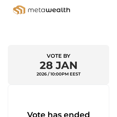
VOTE BY
28 JAN
2026 / 10:00PM EEST
Vote has ended