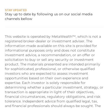
STAY UPDATED
Stay up to date by following us on our social media 
channels bellow
This website is operated by MetaWealth™, which is not a 
registered broker-dealer or investment adviser. The 
information made available on this site is provided for 
informational purposes only and does not constitute 
investment advice, a recommendation, or an offer or 
solicitation to buy or sell any security or investment 
product. The materials presented are intended primarily 
for sophisticated, professional, or otherwise qualified 
investors who are expected to assess investment 
opportunities based on their own experience and 
expertise. Each investor is solely responsible for 
determining whether a particular investment, strategy, or 
transaction is appropriate in light of their objectives, 
financial circumstances, regulatory obligations, and risk 
tolerance. Independent advice from qualified legal, tax, 
and financial professionals should always be sought. The 