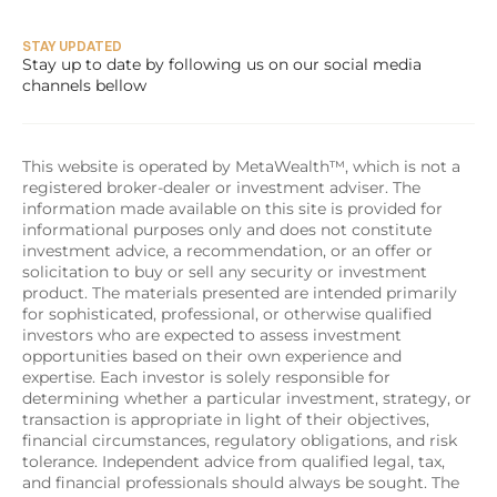
STAY UPDATED
Stay up to date by following us on our social media 
channels bellow
This website is operated by MetaWealth™, which is not a 
registered broker-dealer or investment adviser. The 
information made available on this site is provided for 
informational purposes only and does not constitute 
investment advice, a recommendation, or an offer or 
solicitation to buy or sell any security or investment 
product. The materials presented are intended primarily 
for sophisticated, professional, or otherwise qualified 
investors who are expected to assess investment 
opportunities based on their own experience and 
expertise. Each investor is solely responsible for 
determining whether a particular investment, strategy, or 
transaction is appropriate in light of their objectives, 
financial circumstances, regulatory obligations, and risk 
tolerance. Independent advice from qualified legal, tax, 
and financial professionals should always be sought. The 