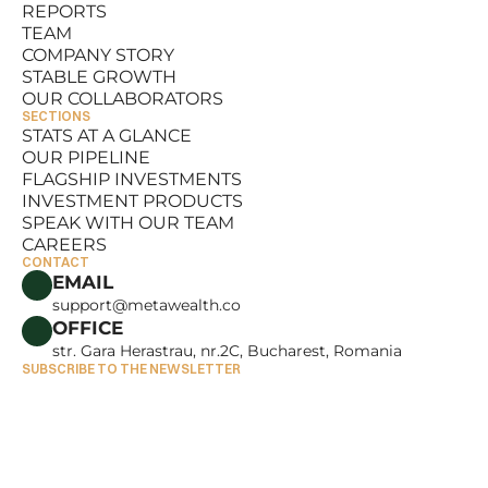
REPORTS
RESOURCES
TEAM
REPORTS
COMPANY STORY
TEAM
STABLE GROWTH
COMPANY STORY
OUR COLLABORATORS
STABLE GROWTH
SECTIONS
OUR COLLABORATORS
STATS AT A GLANCE
OUR PIPELINE
STATS AT A GLANCE
FLAGSHIP INVESTMENTS
OUR PIPELINE
INVESTMENT PRODUCTS
FLAGSHIP INVESTMENTS
SPEAK WITH OUR TEAM
INVESTMENT PRODUCTS
CAREERS
SPEAK WITH OUR TEAM
CONTACT
CAREERS
EMAIL
support@metawealth.co
OFFICE
str. Gara Herastrau, nr.2C, Bucharest, Romania
SUBSCRIBE TO THE NEWSLETTER