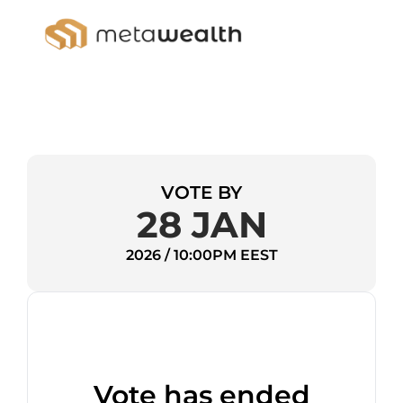
VOTE BY
28 JAN
2026 / 10:00PM EEST
Vote has ended