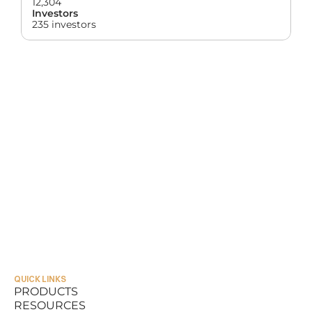
12,304
Investors
235 investors
QUICK LINKS
PRODUCTS
RESOURCES
PRODUCTS