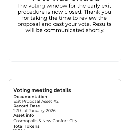
The voting window for the early exit 
procedure is now closed. Thank you 
for taking the time to review the 
proposal and cast your vote. Results 
will be communicated shortly.
Voting meeting details
Documentation
Exit Proposal Asset #2
Record Date
27th of January 2026
Asset info
Cosmopolis & New Confort City
Total Tokens