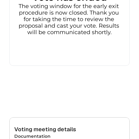
The voting window for the early exit 
procedure is now closed. Thank you 
for taking the time to review the 
proposal and cast your vote. Results 
will be communicated shortly.
Voting meeting details
Documentation