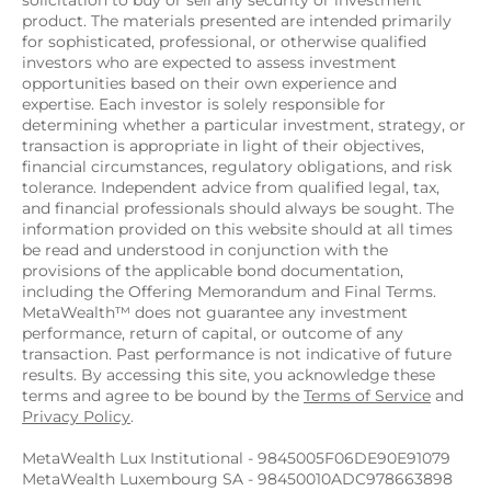
solicitation to buy or sell any security or investment 
product. The materials presented are intended primarily 
for sophisticated, professional, or otherwise qualified 
investors who are expected to assess investment 
opportunities based on their own experience and 
expertise. Each investor is solely responsible for 
determining whether a particular investment, strategy, or 
transaction is appropriate in light of their objectives, 
financial circumstances, regulatory obligations, and risk 
tolerance. Independent advice from qualified legal, tax, 
and financial professionals should always be sought. The 
information provided on this website should at all times 
be read and understood in conjunction with the 
provisions of the applicable bond documentation, 
including the Offering Memorandum and Final Terms. 
MetaWealth™ does not guarantee any investment 
performance, return of capital, or outcome of any 
transaction. Past performance is not indicative of future 
results. By accessing this site, you acknowledge these 
terms and agree to be bound by the 
Terms of Service
 and 
Privacy Policy
.
MetaWealth Lux Institutional - 9845005F06DE90E91079
MetaWealth Luxembourg SA - 98450010ADC978663898