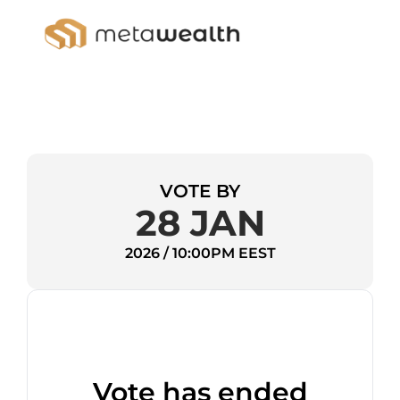
VOTE BY
28 JAN
2026 / 10:00PM EEST
Vote has ended