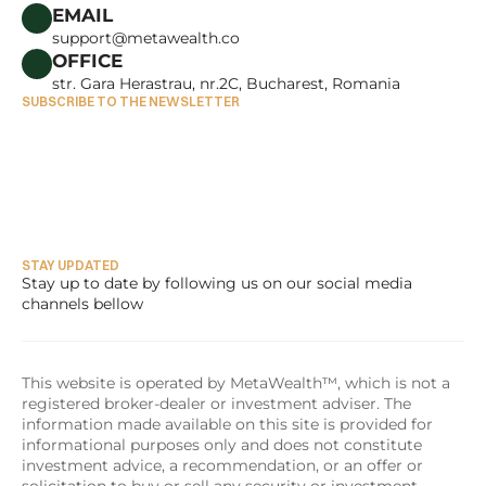
CAREERS
EMAIL
support@metawealth.co
OFFICE
str. Gara Herastrau, nr.2C, Bucharest, Romania
SUBSCRIBE TO THE NEWSLETTER
STAY UPDATED
Stay up to date by following us on our social media 
channels bellow
This website is operated by MetaWealth™, which is not a 
registered broker-dealer or investment adviser. The 
information made available on this site is provided for 
informational purposes only and does not constitute 
investment advice, a recommendation, or an offer or 