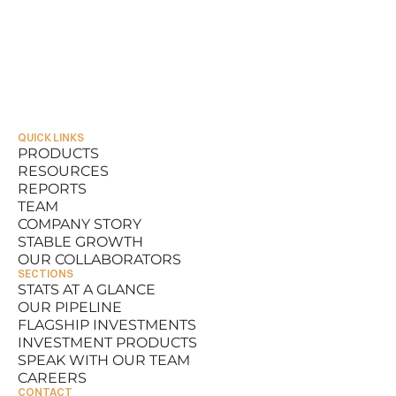
QUICK LINKS
PRODUCTS
RESOURCES
PRODUCTS
REPORTS
RESOURCES
TEAM
REPORTS
COMPANY STORY
TEAM
STABLE GROWTH
COMPANY STORY
OUR COLLABORATORS
STABLE GROWTH
SECTIONS
OUR COLLABORATORS
STATS AT A GLANCE
OUR PIPELINE
STATS AT A GLANCE
FLAGSHIP INVESTMENTS
OUR PIPELINE
INVESTMENT PRODUCTS
FLAGSHIP INVESTMENTS
SPEAK WITH OUR TEAM
INVESTMENT PRODUCTS
CAREERS
SPEAK WITH OUR TEAM
CONTACT