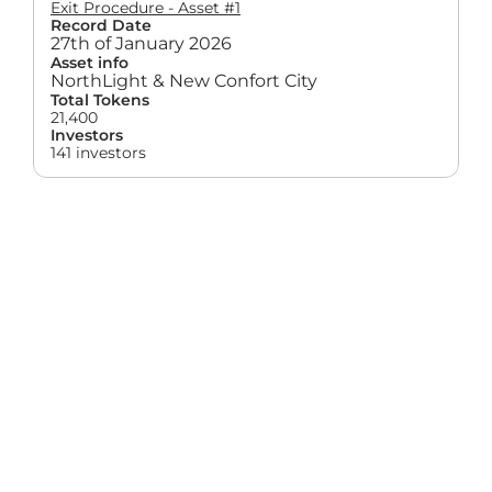
Exit Procedure - Asset #1
Record Date
27th of January 2026
Asset info
NorthLight & New Confort City
Total Tokens
21,400
Investors
141 investors