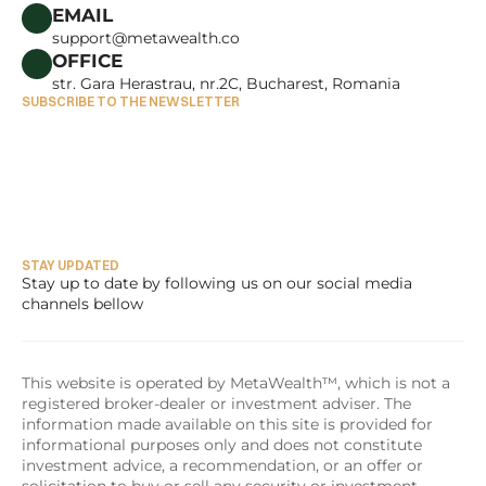
CAREERS
EMAIL
support@metawealth.co
OFFICE
str. Gara Herastrau, nr.2C, Bucharest, Romania
SUBSCRIBE TO THE NEWSLETTER
STAY UPDATED
Stay up to date by following us on our social media 
channels bellow
This website is operated by MetaWealth™, which is not a 
registered broker-dealer or investment adviser. The 
information made available on this site is provided for 
informational purposes only and does not constitute 
investment advice, a recommendation, or an offer or 