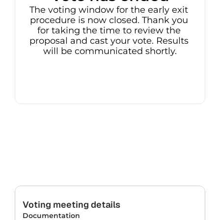
The voting window for the early exit 
procedure is now closed. Thank you 
for taking the time to review the 
proposal and cast your vote. Results 
will be communicated shortly.
Voting meeting details
Documentation