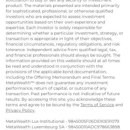
solicitation to buy or sell any security or investment 
product. The materials presented are intended primarily 
for sophisticated, professional, or otherwise qualified 
investors who are expected to assess investment 
opportunities based on their own experience and 
expertise. Each investor is solely responsible for 
determining whether a particular investment, strategy, or 
transaction is appropriate in light of their objectives, 
financial circumstances, regulatory obligations, and risk 
tolerance. Independent advice from qualified legal, tax, 
and financial professionals should always be sought. The 
information provided on this website should at all times 
be read and understood in conjunction with the 
provisions of the applicable bond documentation, 
including the Offering Memorandum and Final Terms. 
MetaWealth™ does not guarantee any investment 
performance, return of capital, or outcome of any 
transaction. Past performance is not indicative of future 
results. By accessing this site, you acknowledge these 
terms and agree to be bound by the 
Terms of Service
 and 
Privacy Policy
.
MetaWealth Lux Institutional - 9845005F06DE90E91079
MetaWealth Luxembourg SA - 98450010ADC978663898