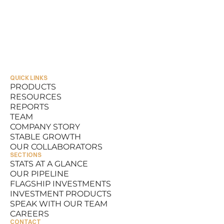
QUICK LINKS
PRODUCTS
RESOURCES
PRODUCTS
REPORTS
RESOURCES
TEAM
REPORTS
COMPANY STORY
TEAM
STABLE GROWTH
COMPANY STORY
OUR COLLABORATORS
STABLE GROWTH
SECTIONS
OUR COLLABORATORS
STATS AT A GLANCE
OUR PIPELINE
STATS AT A GLANCE
FLAGSHIP INVESTMENTS
OUR PIPELINE
INVESTMENT PRODUCTS
FLAGSHIP INVESTMENTS
SPEAK WITH OUR TEAM
INVESTMENT PRODUCTS
CAREERS
SPEAK WITH OUR TEAM
CONTACT