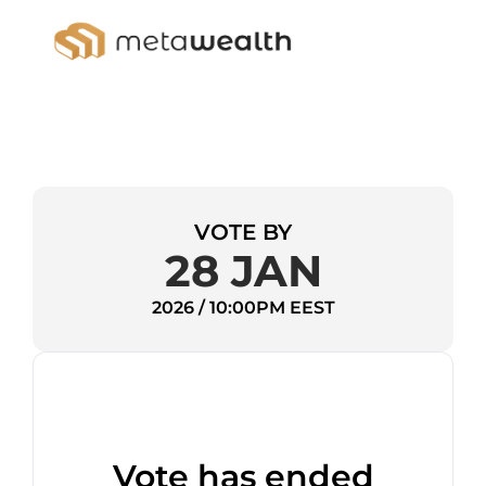
VOTE BY
28 JAN
2026 / 10:00PM EEST
Vote has ended