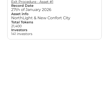
Exit Procedure - Asset #1
Record Date
27th of January 2026
Asset info
NorthLight & New Confort City
Total Tokens
21,400
Investors
141 investors