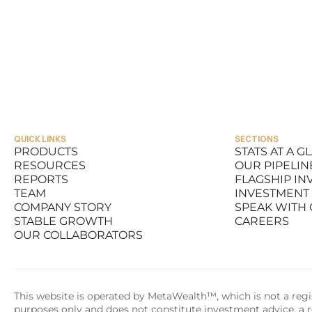
QUICK LINKS
SECTIONS
PRODUCTS
STATS AT A G
RESOURCES
OUR PIPELIN
PRODUCTS
STATS AT A G
REPORTS
FLAGSHIP I
RESOURCES
OUR PIPELIN
TEAM
INVESTMENT
REPORTS
FLAGSHIP I
COMPANY STORY
SPEAK WITH
TEAM
INVESTMENT
STABLE GROWTH
CAREERS
COMPANY STORY
SPEAK WITH
OUR COLLABORATORS
STABLE GROWTH
CAREERS
OUR COLLABORATORS
This website is operated by MetaWealth™, which is not a regis
purposes only and does not constitute investment advice, a re