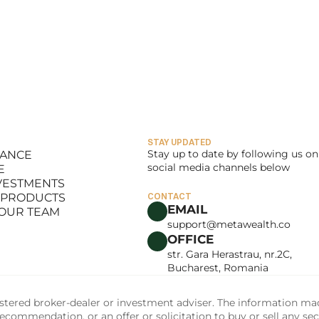
STAY UPDATED
Stay up to date by following us on 
LANCE
social media channels below
E
LANCE
NVESTMENTS
E
 PRODUCTS
CONTACT
NVESTMENTS
EMAIL
 OUR TEAM
 PRODUCTS
support@metawealth.co
 OUR TEAM
OFFICE
str. Gara Herastrau, nr.2C, 
Bucharest, Romania
tered broker-dealer or investment adviser. The information made 
commendation, or an offer or solicitation to buy or sell any sec