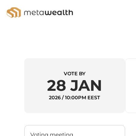
VOTE BY
28 JAN
2026 / 10:00PM EEST
Voting meeting