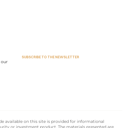
SUBSCRIBE TO THE NEWSLETTER
our 
available on this site is provided for informational 
urity or investment product. The materials presented are 