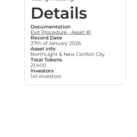
Details
Documentation
Exit Procedure - Asset #1
Record Date
27th of January 2026
Asset info
NorthLight & New Confort City
Total Tokens
21,400
Investors
141 investors