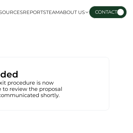
CONTACT
SOURCES
REPORTS
TEAM
ABOUT US
SOURCES
REPORTS
TEAM
ABOUT US
nded
xit procedure is now 
 to review the proposal 
e communicated shortly.