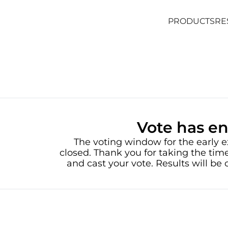
PRODUCTS
RE
PRODUCTS
RE
Vote has e
The voting window for the early e
closed. Thank you for taking the time
and cast your vote. Results will b