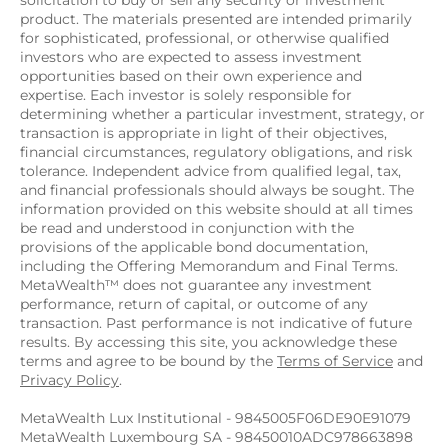
solicitation to buy or sell any security or investment 
product. The materials presented are intended primarily 
for sophisticated, professional, or otherwise qualified 
investors who are expected to assess investment 
opportunities based on their own experience and 
expertise. Each investor is solely responsible for 
determining whether a particular investment, strategy, or 
transaction is appropriate in light of their objectives, 
financial circumstances, regulatory obligations, and risk 
tolerance. Independent advice from qualified legal, tax, 
and financial professionals should always be sought. The 
information provided on this website should at all times 
be read and understood in conjunction with the 
provisions of the applicable bond documentation, 
including the Offering Memorandum and Final Terms. 
MetaWealth™ does not guarantee any investment 
performance, return of capital, or outcome of any 
transaction. Past performance is not indicative of future 
results. By accessing this site, you acknowledge these 
terms and agree to be bound by the 
Terms of Service
 and 
Privacy Policy
.
MetaWealth Lux Institutional - 9845005F06DE90E91079
MetaWealth Luxembourg SA - 98450010ADC978663898