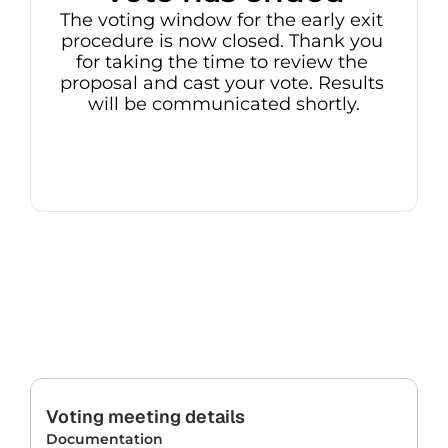
The voting window for the early exit 
procedure is now closed. Thank you 
for taking the time to review the 
proposal and cast your vote. Results 
will be communicated shortly.
Voting meeting details
Documentation