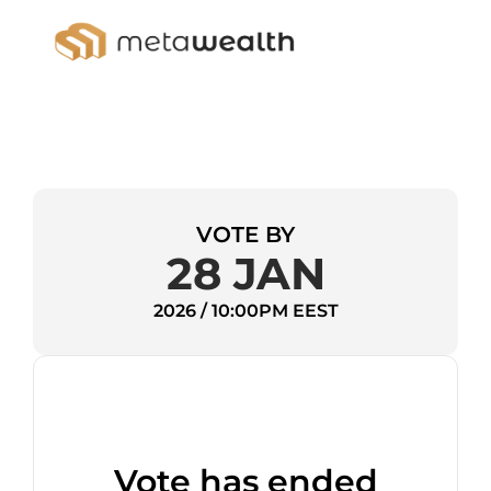
VOTE BY
28 JAN
2026 / 10:00PM EEST
Vote has ended