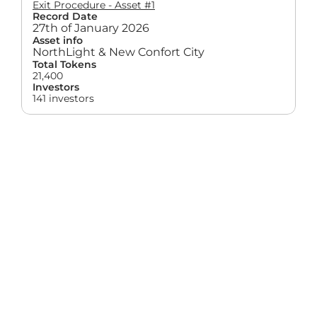
Exit Procedure - Asset #1
Record Date
27th of January 2026
Asset info
NorthLight & New Confort City
Total Tokens
21,400
Investors
141 investors