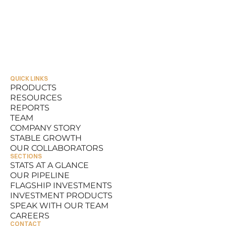
QUICK LINKS
PRODUCTS
RESOURCES
PRODUCTS
REPORTS
RESOURCES
TEAM
REPORTS
COMPANY STORY
TEAM
STABLE GROWTH
COMPANY STORY
OUR COLLABORATORS
STABLE GROWTH
SECTIONS
OUR COLLABORATORS
STATS AT A GLANCE
OUR PIPELINE
STATS AT A GLANCE
FLAGSHIP INVESTMENTS
OUR PIPELINE
INVESTMENT PRODUCTS
FLAGSHIP INVESTMENTS
SPEAK WITH OUR TEAM
INVESTMENT PRODUCTS
CAREERS
SPEAK WITH OUR TEAM
CONTACT