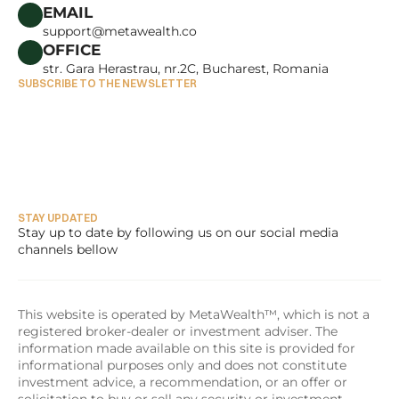
CAREERS
EMAIL
support@metawealth.co
OFFICE
str. Gara Herastrau, nr.2C, Bucharest, Romania
SUBSCRIBE TO THE NEWSLETTER
STAY UPDATED
Stay up to date by following us on our social media 
channels bellow
This website is operated by MetaWealth™, which is not a 
registered broker-dealer or investment adviser. The 
information made available on this site is provided for 
informational purposes only and does not constitute 
investment advice, a recommendation, or an offer or 