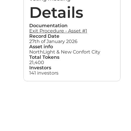
Details
Documentation
Exit Procedure - Asset #1
Record Date
27th of January 2026
Asset info
NorthLight & New Confort City
Total Tokens
21,400
Investors
141 investors