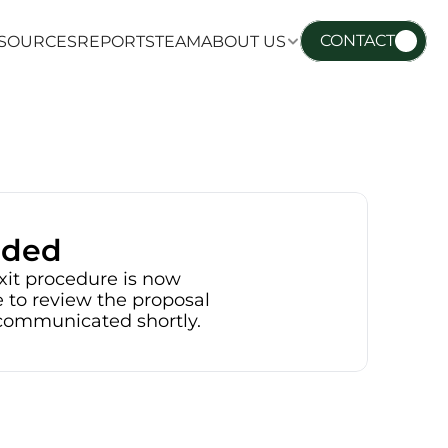
CONTACT
SOURCES
REPORTS
TEAM
ABOUT US
SOURCES
REPORTS
TEAM
ABOUT US
nded
xit procedure is now 
 to review the proposal 
e communicated shortly.