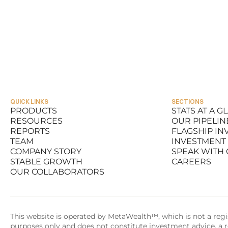
QUICK LINKS
SECTIONS
PRODUCTS
STATS AT A G
RESOURCES
OUR PIPELIN
PRODUCTS
STATS AT A G
REPORTS
FLAGSHIP I
RESOURCES
OUR PIPELIN
TEAM
INVESTMENT
REPORTS
FLAGSHIP I
COMPANY STORY
SPEAK WITH
TEAM
INVESTMENT
STABLE GROWTH
CAREERS
COMPANY STORY
SPEAK WITH
OUR COLLABORATORS
STABLE GROWTH
CAREERS
OUR COLLABORATORS
This website is operated by MetaWealth™, which is not a regis
purposes only and does not constitute investment advice, a re