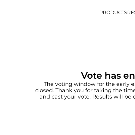
PRODUCTS
RE
PRODUCTS
RE
Vote has e
The voting window for the early e
closed. Thank you for taking the time
and cast your vote. Results will b