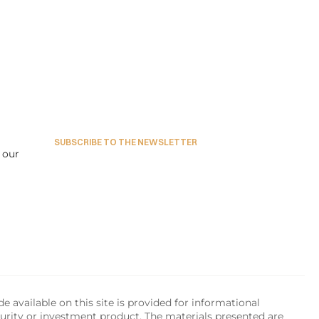
SUBSCRIBE TO THE NEWSLETTER
our 
available on this site is provided for informational 
urity or investment product. The materials presented are 