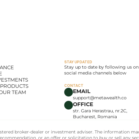
STAY UPDATED
Stay up to date by following us on 
LANCE
social media channels below
E
LANCE
NVESTMENTS
E
 PRODUCTS
CONTACT
NVESTMENTS
EMAIL
 OUR TEAM
 PRODUCTS
support@metawealth.co
 OUR TEAM
OFFICE
str. Gara Herastrau, nr.2C, 
Bucharest, Romania
tered broker-dealer or investment adviser. The information made 
commendation, or an offer or solicitation to buy or sell any sec