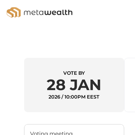
VOTE BY
28 JAN
2026 / 10:00PM EEST
Voting meeting