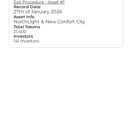
Exit Procedure - Asset #1
Record Date
27th of January 2026
Asset info
NorthLight & New Confort City
Total Tokens
21,400
Investors
141 investors