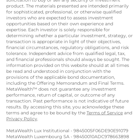
solicitation to buy or sell any security or investment 
product. The materials presented are intended primarily 
for sophisticated, professional, or otherwise qualified 
investors who are expected to assess investment 
opportunities based on their own experience and 
expertise. Each investor is solely responsible for 
determining whether a particular investment, strategy, or 
transaction is appropriate in light of their objectives, 
financial circumstances, regulatory obligations, and risk 
tolerance. Independent advice from qualified legal, tax, 
and financial professionals should always be sought. The 
information provided on this website should at all times 
be read and understood in conjunction with the 
provisions of the applicable bond documentation, 
including the Offering Memorandum and Final Terms. 
MetaWealth™ does not guarantee any investment 
performance, return of capital, or outcome of any 
transaction. Past performance is not indicative of future 
results. By accessing this site, you acknowledge these 
terms and agree to be bound by the 
Terms of Service
 and 
Privacy Policy
.
MetaWealth Lux Institutional - 9845005F06DE90E91079
MetaWealth Luxembourg SA - 98450010ADC978663898