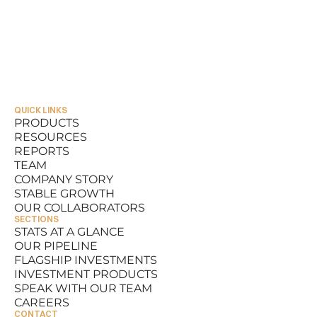
QUICK LINKS
PRODUCTS
RESOURCES
PRODUCTS
REPORTS
RESOURCES
TEAM
REPORTS
COMPANY STORY
TEAM
STABLE GROWTH
COMPANY STORY
OUR COLLABORATORS
STABLE GROWTH
SECTIONS
OUR COLLABORATORS
STATS AT A GLANCE
OUR PIPELINE
STATS AT A GLANCE
FLAGSHIP INVESTMENTS
OUR PIPELINE
INVESTMENT PRODUCTS
FLAGSHIP INVESTMENTS
SPEAK WITH OUR TEAM
INVESTMENT PRODUCTS
CAREERS
SPEAK WITH OUR TEAM
CONTACT