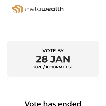
VOTE BY
28 JAN
2026 / 10:00PM EEST
Vote has ended