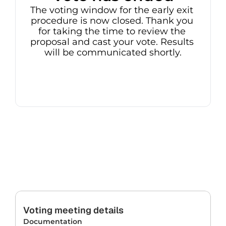
The voting window for the early exit 
procedure is now closed. Thank you 
for taking the time to review the 
proposal and cast your vote. Results 
will be communicated shortly.
Voting meeting details
Documentation