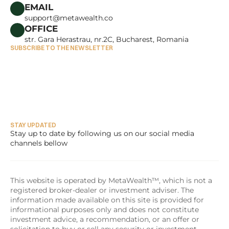
CAREERS
EMAIL
support@metawealth.co
OFFICE
str. Gara Herastrau, nr.2C, Bucharest, Romania
SUBSCRIBE TO THE NEWSLETTER
STAY UPDATED
Stay up to date by following us on our social media 
channels bellow
This website is operated by MetaWealth™, which is not a 
registered broker-dealer or investment adviser. The 
information made available on this site is provided for 
informational purposes only and does not constitute 
investment advice, a recommendation, or an offer or 