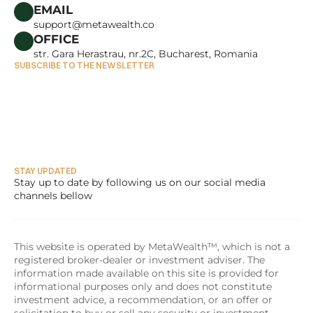
CAREERS
EMAIL
support@metawealth.co
OFFICE
str. Gara Herastrau, nr.2C, Bucharest, Romania
SUBSCRIBE TO THE NEWSLETTER
STAY UPDATED
Stay up to date by following us on our social media 
channels bellow
This website is operated by MetaWealth™, which is not a 
registered broker-dealer or investment adviser. The 
information made available on this site is provided for 
informational purposes only and does not constitute 
investment advice, a recommendation, or an offer or 