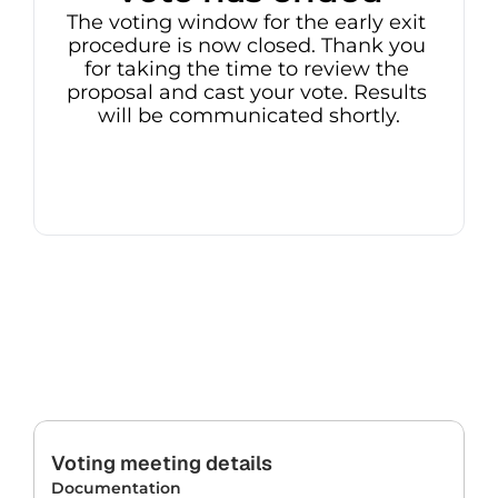
The voting window for the early exit 
procedure is now closed. Thank you 
for taking the time to review the 
proposal and cast your vote. Results 
will be communicated shortly.
Voting meeting details
Documentation