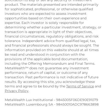
solicitation to buy or sell any security or investment 
product. The materials presented are intended primarily 
for sophisticated, professional, or otherwise qualified 
investors who are expected to assess investment 
opportunities based on their own experience and 
expertise. Each investor is solely responsible for 
determining whether a particular investment, strategy, or 
transaction is appropriate in light of their objectives, 
financial circumstances, regulatory obligations, and risk 
tolerance. Independent advice from qualified legal, tax, 
and financial professionals should always be sought. The 
information provided on this website should at all times 
be read and understood in conjunction with the 
provisions of the applicable bond documentation, 
including the Offering Memorandum and Final Terms. 
MetaWealth™ does not guarantee any investment 
performance, return of capital, or outcome of any 
transaction. Past performance is not indicative of future 
results. By accessing this site, you acknowledge these 
terms and agree to be bound by the 
Terms of Service
 and 
Privacy Policy
.
MetaWealth Lux Institutional - 9845005F06DE90E91079
MetaWealth Luxembourg SA - 98450010ADC978663898