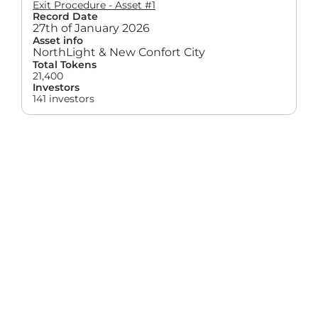
Exit Procedure - Asset #1
Record Date
27th of January 2026
Asset info
NorthLight & New Confort City
Total Tokens
21,400
Investors
141 investors