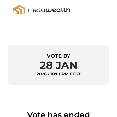
VOTE BY
28 JAN
2026 / 10:00PM EEST
Vote has ended