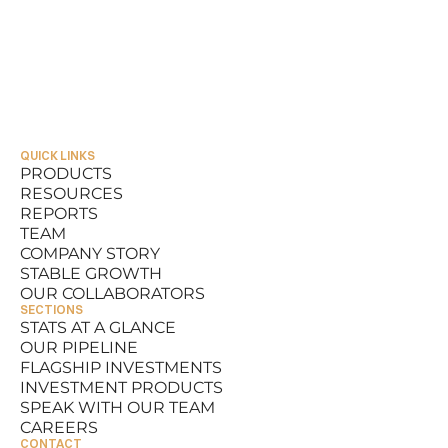
QUICK LINKS
PRODUCTS
RESOURCES
PRODUCTS
REPORTS
RESOURCES
TEAM
REPORTS
COMPANY STORY
TEAM
STABLE GROWTH
COMPANY STORY
OUR COLLABORATORS
STABLE GROWTH
SECTIONS
OUR COLLABORATORS
STATS AT A GLANCE
OUR PIPELINE
STATS AT A GLANCE
FLAGSHIP INVESTMENTS
OUR PIPELINE
INVESTMENT PRODUCTS
FLAGSHIP INVESTMENTS
SPEAK WITH OUR TEAM
INVESTMENT PRODUCTS
CAREERS
SPEAK WITH OUR TEAM
CONTACT