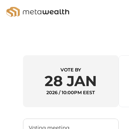
VOTE BY
28 JAN
2026 / 10:00PM EEST
Voting meeting