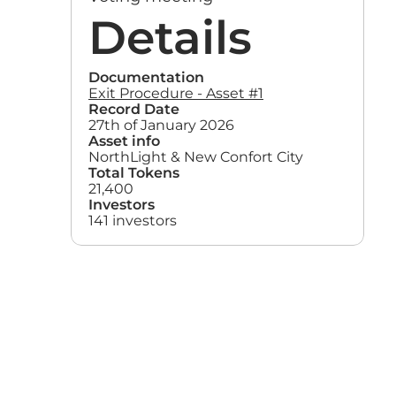
Details
Documentation
Exit Procedure - Asset #1
Record Date
27th of January 2026
Asset info
NorthLight & New Confort City
Total Tokens
21,400
Investors
141 investors