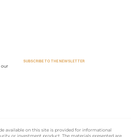
SUBSCRIBE TO THE NEWSLETTER
our 
available on this site is provided for informational 
urity or investment product. The materials presented are 