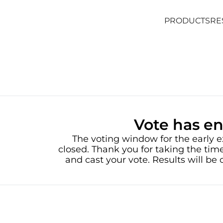
PRODUCTS
RE
PRODUCTS
RE
Vote has e
The voting window for the early e
closed. Thank you for taking the time
and cast your vote. Results will b