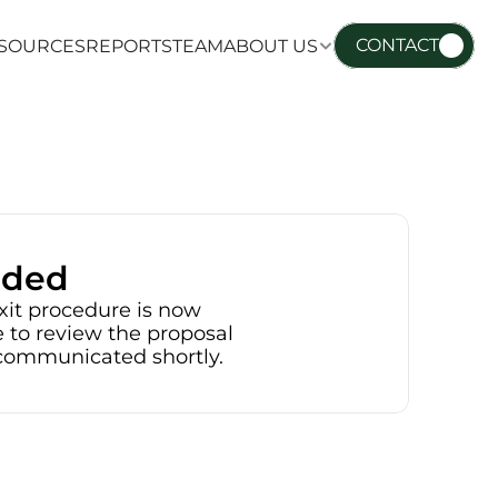
CONTACT
SOURCES
REPORTS
TEAM
ABOUT US
SOURCES
REPORTS
TEAM
ABOUT US
nded
xit procedure is now 
 to review the proposal 
e communicated shortly.