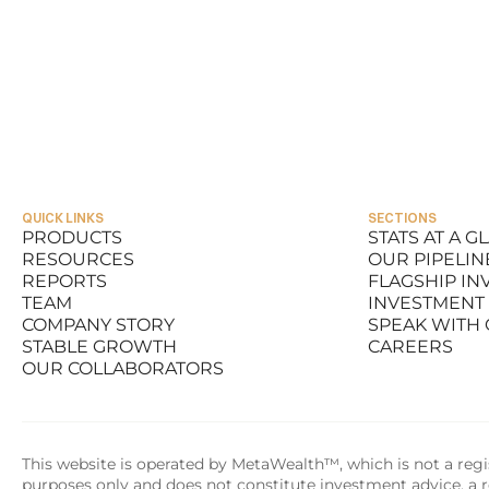
QUICK LINKS
SECTIONS
PRODUCTS
STATS AT A G
RESOURCES
OUR PIPELIN
PRODUCTS
STATS AT A G
REPORTS
FLAGSHIP I
RESOURCES
OUR PIPELIN
TEAM
INVESTMENT
REPORTS
FLAGSHIP I
COMPANY STORY
SPEAK WITH
TEAM
INVESTMENT
STABLE GROWTH
CAREERS
COMPANY STORY
SPEAK WITH
OUR COLLABORATORS
STABLE GROWTH
CAREERS
OUR COLLABORATORS
This website is operated by MetaWealth™, which is not a regis
purposes only and does not constitute investment advice, a re