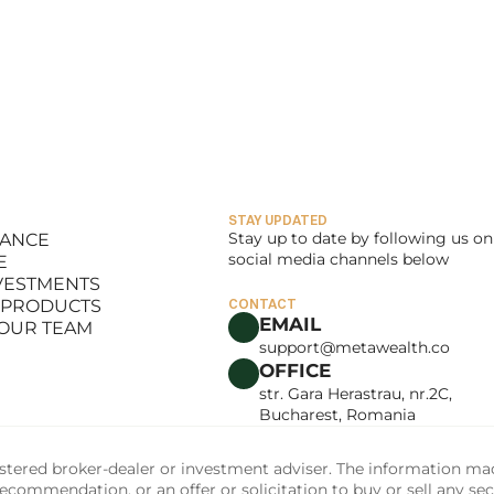
STAY UPDATED
Stay up to date by following us on 
LANCE
social media channels below
E
LANCE
NVESTMENTS
E
 PRODUCTS
CONTACT
NVESTMENTS
EMAIL
 OUR TEAM
 PRODUCTS
support@metawealth.co
 OUR TEAM
OFFICE
str. Gara Herastrau, nr.2C, 
Bucharest, Romania
tered broker-dealer or investment adviser. The information made 
commendation, or an offer or solicitation to buy or sell any sec