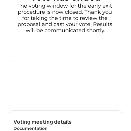
The voting window for the early exit 
procedure is now closed. Thank you 
for taking the time to review the 
proposal and cast your vote. Results 
will be communicated shortly.
Voting meeting details
Documentation