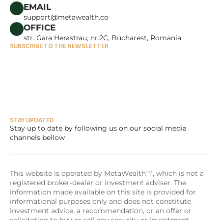
CAREERS
EMAIL
support@metawealth.co
OFFICE
str. Gara Herastrau, nr.2C, Bucharest, Romania
SUBSCRIBE TO THE NEWSLETTER
STAY UPDATED
Stay up to date by following us on our social media 
channels bellow
This website is operated by MetaWealth™, which is not a 
registered broker-dealer or investment adviser. The 
information made available on this site is provided for 
informational purposes only and does not constitute 
investment advice, a recommendation, or an offer or 