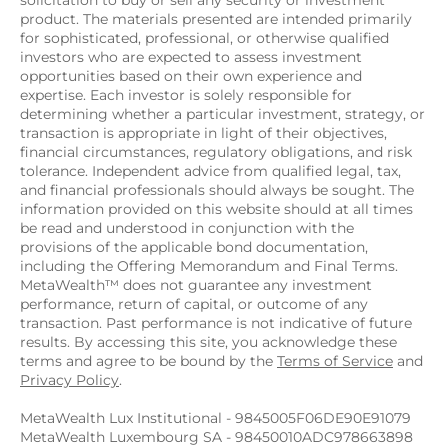
solicitation to buy or sell any security or investment 
product. The materials presented are intended primarily 
for sophisticated, professional, or otherwise qualified 
investors who are expected to assess investment 
opportunities based on their own experience and 
expertise. Each investor is solely responsible for 
determining whether a particular investment, strategy, or 
transaction is appropriate in light of their objectives, 
financial circumstances, regulatory obligations, and risk 
tolerance. Independent advice from qualified legal, tax, 
and financial professionals should always be sought. The 
information provided on this website should at all times 
be read and understood in conjunction with the 
provisions of the applicable bond documentation, 
including the Offering Memorandum and Final Terms. 
MetaWealth™ does not guarantee any investment 
performance, return of capital, or outcome of any 
transaction. Past performance is not indicative of future 
results. By accessing this site, you acknowledge these 
terms and agree to be bound by the 
Terms of Service
 and 
Privacy Policy
.
MetaWealth Lux Institutional - 9845005F06DE90E91079
MetaWealth Luxembourg SA - 98450010ADC978663898