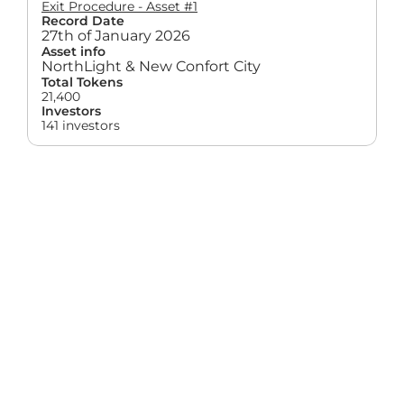
Exit Procedure - Asset #1
Record Date
27th of January 2026
Asset info
NorthLight & New Confort City
Total Tokens
21,400
Investors
141 investors