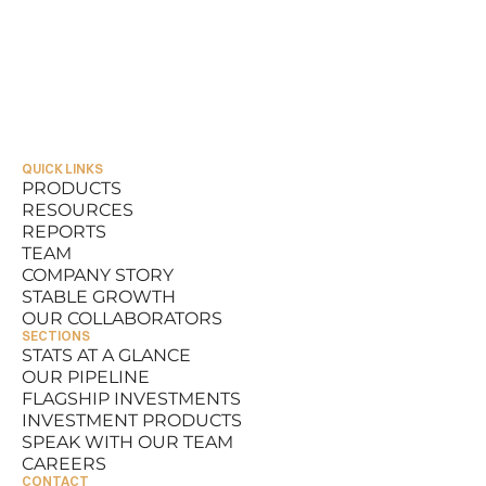
QUICK LINKS
PRODUCTS
RESOURCES
PRODUCTS
REPORTS
RESOURCES
TEAM
REPORTS
COMPANY STORY
TEAM
STABLE GROWTH
COMPANY STORY
OUR COLLABORATORS
STABLE GROWTH
SECTIONS
OUR COLLABORATORS
STATS AT A GLANCE
OUR PIPELINE
STATS AT A GLANCE
FLAGSHIP INVESTMENTS
OUR PIPELINE
INVESTMENT PRODUCTS
FLAGSHIP INVESTMENTS
SPEAK WITH OUR TEAM
INVESTMENT PRODUCTS
CAREERS
SPEAK WITH OUR TEAM
CONTACT