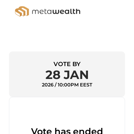
VOTE BY
28 JAN
2026 / 10:00PM EEST
Vote has ended