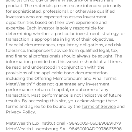
solicitation to buy or sell any security or investment 
product. The materials presented are intended primarily 
for sophisticated, professional, or otherwise qualified 
investors who are expected to assess investment 
opportunities based on their own experience and 
expertise. Each investor is solely responsible for 
determining whether a particular investment, strategy, or 
transaction is appropriate in light of their objectives, 
financial circumstances, regulatory obligations, and risk 
tolerance. Independent advice from qualified legal, tax, 
and financial professionals should always be sought. The 
information provided on this website should at all times 
be read and understood in conjunction with the 
provisions of the applicable bond documentation, 
including the Offering Memorandum and Final Terms. 
MetaWealth™ does not guarantee any investment 
performance, return of capital, or outcome of any 
transaction. Past performance is not indicative of future 
results. By accessing this site, you acknowledge these 
terms and agree to be bound by the 
Terms of Service
 and 
Privacy Policy
.
MetaWealth Lux Institutional - 9845005F06DE90E91079
MetaWealth Luxembourg SA - 98450010ADC978663898