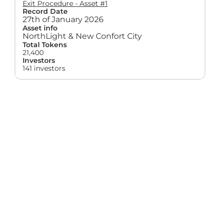
Exit Procedure - Asset #1
Record Date
27th of January 2026
Asset info
NorthLight & New Confort City
Total Tokens
21,400
Investors
141 investors