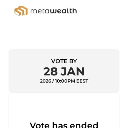
VOTE BY
28 JAN
2026 / 10:00PM EEST
Vote has ended