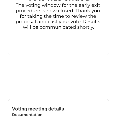
The voting window for the early exit 
procedure is now closed. Thank you 
for taking the time to review the 
proposal and cast your vote. Results 
will be communicated shortly.
Voting meeting details
Documentation