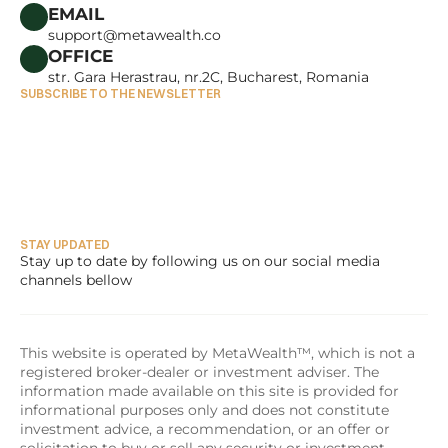
CAREERS
EMAIL
support@metawealth.co
OFFICE
str. Gara Herastrau, nr.2C, Bucharest, Romania
SUBSCRIBE TO THE NEWSLETTER
STAY UPDATED
Stay up to date by following us on our social media 
channels bellow
This website is operated by MetaWealth™, which is not a 
registered broker-dealer or investment adviser. The 
information made available on this site is provided for 
informational purposes only and does not constitute 
investment advice, a recommendation, or an offer or 