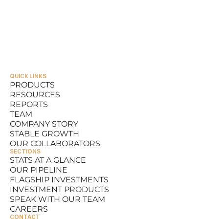
QUICK LINKS
PRODUCTS
RESOURCES
PRODUCTS
REPORTS
RESOURCES
TEAM
REPORTS
COMPANY STORY
TEAM
STABLE GROWTH
COMPANY STORY
OUR COLLABORATORS
STABLE GROWTH
SECTIONS
OUR COLLABORATORS
STATS AT A GLANCE
OUR PIPELINE
STATS AT A GLANCE
FLAGSHIP INVESTMENTS
OUR PIPELINE
INVESTMENT PRODUCTS
FLAGSHIP INVESTMENTS
SPEAK WITH OUR TEAM
INVESTMENT PRODUCTS
CAREERS
SPEAK WITH OUR TEAM
CONTACT