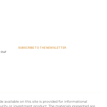
SUBSCRIBE TO THE NEWSLETTER
our 
available on this site is provided for informational 
urity or investment product. The materials presented are 