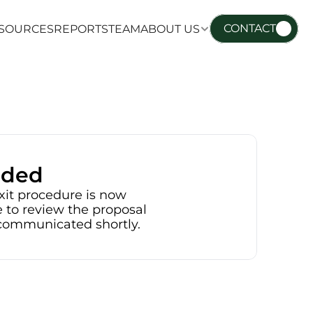
CONTACT
SOURCES
REPORTS
TEAM
ABOUT US
SOURCES
REPORTS
TEAM
ABOUT US
nded
xit procedure is now 
 to review the proposal 
e communicated shortly.