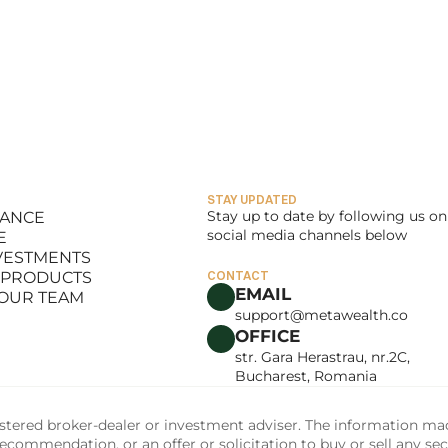
STAY UPDATED
Stay up to date by following us on 
LANCE
social media channels below
E
LANCE
NVESTMENTS
E
 PRODUCTS
CONTACT
NVESTMENTS
EMAIL
 OUR TEAM
 PRODUCTS
support@metawealth.co
 OUR TEAM
OFFICE
str. Gara Herastrau, nr.2C, 
Bucharest, Romania
tered broker-dealer or investment adviser. The information made 
commendation, or an offer or solicitation to buy or sell any sec