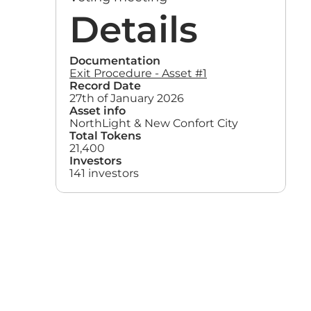
Details
Documentation
Exit Procedure - Asset #1
Record Date
27th of January 2026
Asset info
NorthLight & New Confort City
Total Tokens
21,400
Investors
141 investors