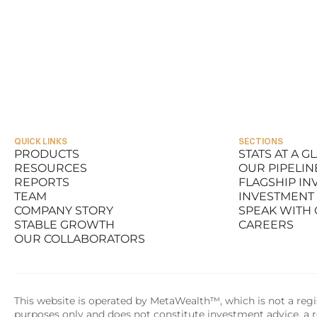
QUICK LINKS
SECTIONS
PRODUCTS
STATS AT A G
RESOURCES
OUR PIPELIN
PRODUCTS
STATS AT A G
REPORTS
FLAGSHIP I
RESOURCES
OUR PIPELIN
TEAM
INVESTMENT
REPORTS
FLAGSHIP I
COMPANY STORY
SPEAK WITH
TEAM
INVESTMENT
STABLE GROWTH
CAREERS
COMPANY STORY
SPEAK WITH
OUR COLLABORATORS
STABLE GROWTH
CAREERS
OUR COLLABORATORS
This website is operated by MetaWealth™, which is not a regis
purposes only and does not constitute investment advice, a re