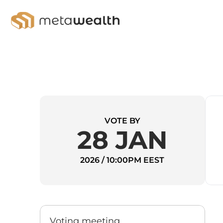
VOTE BY
28 JAN
2026 / 10:00PM EEST
Voting meeting