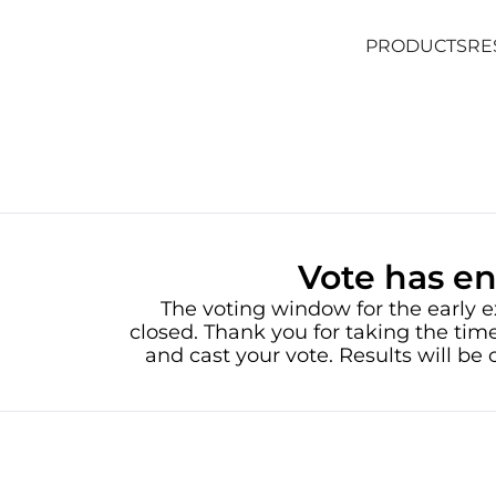
PRODUCTS
RE
PRODUCTS
RE
Vote has e
The voting window for the early e
closed. Thank you for taking the time
and cast your vote. Results will b