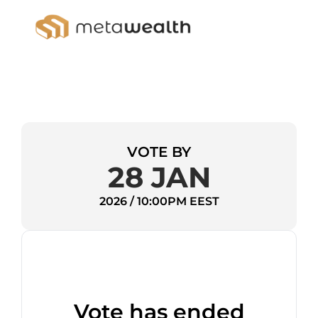
VOTE BY
28 JAN
2026 / 10:00PM EEST
Vote has ended