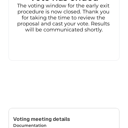
The voting window for the early exit 
procedure is now closed. Thank you 
for taking the time to review the 
proposal and cast your vote. Results 
will be communicated shortly.
Voting meeting details
Documentation