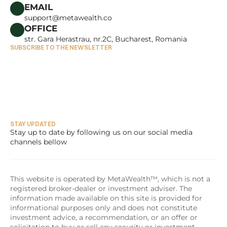
CAREERS
EMAIL
support@metawealth.co
OFFICE
str. Gara Herastrau, nr.2C, Bucharest, Romania
SUBSCRIBE TO THE NEWSLETTER
STAY UPDATED
Stay up to date by following us on our social media 
channels bellow
This website is operated by MetaWealth™, which is not a 
registered broker-dealer or investment adviser. The 
information made available on this site is provided for 
informational purposes only and does not constitute 
investment advice, a recommendation, or an offer or 