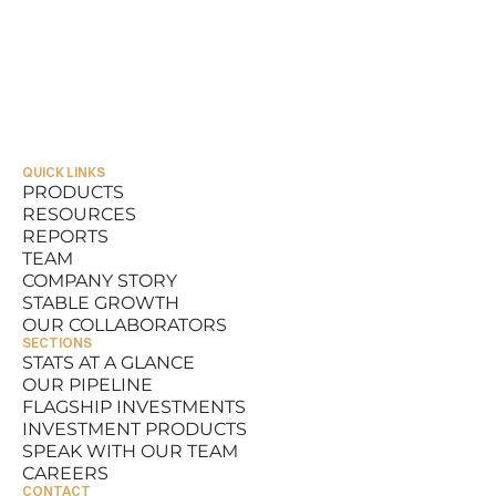
QUICK LINKS
PRODUCTS
RESOURCES
PRODUCTS
REPORTS
RESOURCES
TEAM
REPORTS
COMPANY STORY
TEAM
STABLE GROWTH
COMPANY STORY
OUR COLLABORATORS
STABLE GROWTH
SECTIONS
OUR COLLABORATORS
STATS AT A GLANCE
OUR PIPELINE
STATS AT A GLANCE
FLAGSHIP INVESTMENTS
OUR PIPELINE
INVESTMENT PRODUCTS
FLAGSHIP INVESTMENTS
SPEAK WITH OUR TEAM
INVESTMENT PRODUCTS
CAREERS
SPEAK WITH OUR TEAM
CONTACT