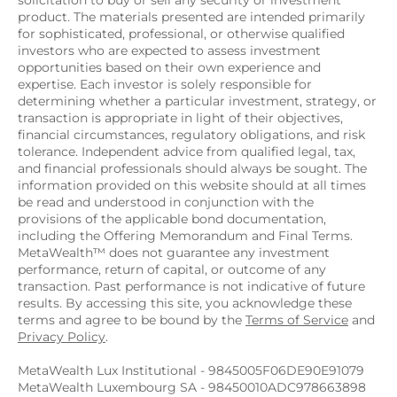
solicitation to buy or sell any security or investment 
product. The materials presented are intended primarily 
for sophisticated, professional, or otherwise qualified 
investors who are expected to assess investment 
opportunities based on their own experience and 
expertise. Each investor is solely responsible for 
determining whether a particular investment, strategy, or 
transaction is appropriate in light of their objectives, 
financial circumstances, regulatory obligations, and risk 
tolerance. Independent advice from qualified legal, tax, 
and financial professionals should always be sought. The 
information provided on this website should at all times 
be read and understood in conjunction with the 
provisions of the applicable bond documentation, 
including the Offering Memorandum and Final Terms. 
MetaWealth™ does not guarantee any investment 
performance, return of capital, or outcome of any 
transaction. Past performance is not indicative of future 
results. By accessing this site, you acknowledge these 
terms and agree to be bound by the 
Terms of Service
 and 
Privacy Policy
.
MetaWealth Lux Institutional - 9845005F06DE90E91079
MetaWealth Luxembourg SA - 98450010ADC978663898