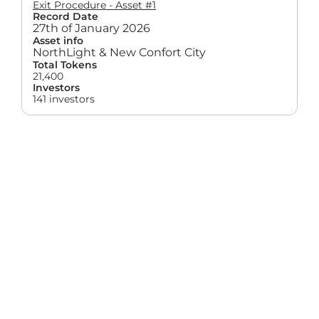
Exit Procedure - Asset #1
Record Date
27th of January 2026
Asset info
NorthLight & New Confort City
Total Tokens
21,400
Investors
141 investors