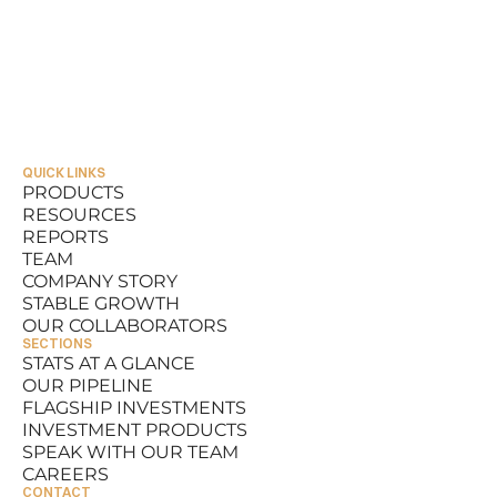
QUICK LINKS
PRODUCTS
RESOURCES
PRODUCTS
REPORTS
RESOURCES
TEAM
REPORTS
COMPANY STORY
TEAM
STABLE GROWTH
COMPANY STORY
OUR COLLABORATORS
STABLE GROWTH
SECTIONS
OUR COLLABORATORS
STATS AT A GLANCE
OUR PIPELINE
STATS AT A GLANCE
FLAGSHIP INVESTMENTS
OUR PIPELINE
INVESTMENT PRODUCTS
FLAGSHIP INVESTMENTS
SPEAK WITH OUR TEAM
INVESTMENT PRODUCTS
CAREERS
SPEAK WITH OUR TEAM
CONTACT