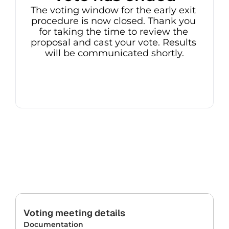
The voting window for the early exit 
procedure is now closed. Thank you 
for taking the time to review the 
proposal and cast your vote. Results 
will be communicated shortly.
Voting meeting details
Documentation