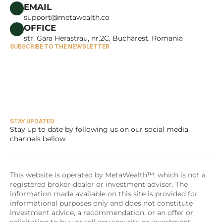
CAREERS
EMAIL
support@metawealth.co
OFFICE
str. Gara Herastrau, nr.2C, Bucharest, Romania
SUBSCRIBE TO THE NEWSLETTER
STAY UPDATED
Stay up to date by following us on our social media 
channels bellow
This website is operated by MetaWealth™, which is not a 
registered broker-dealer or investment adviser. The 
information made available on this site is provided for 
informational purposes only and does not constitute 
investment advice, a recommendation, or an offer or 