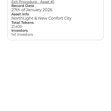
Exit Procedure - Asset #1
Record Date
27th of January 2026
Asset info
NorthLight & New Confort City
Total Tokens
21,400
Investors
141 investors