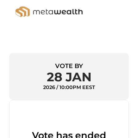
VOTE BY
28 JAN
2026 / 10:00PM EEST
Vote has ended