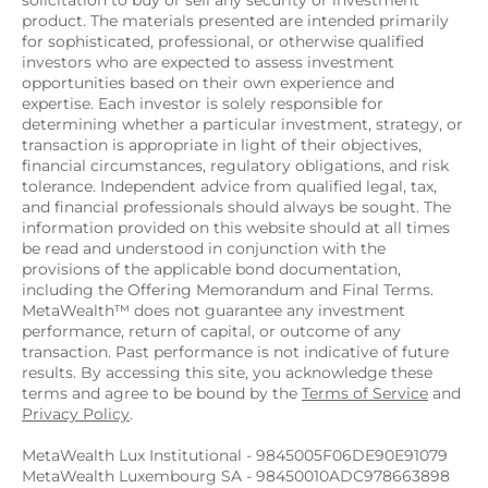
solicitation to buy or sell any security or investment 
product. The materials presented are intended primarily 
for sophisticated, professional, or otherwise qualified 
investors who are expected to assess investment 
opportunities based on their own experience and 
expertise. Each investor is solely responsible for 
determining whether a particular investment, strategy, or 
transaction is appropriate in light of their objectives, 
financial circumstances, regulatory obligations, and risk 
tolerance. Independent advice from qualified legal, tax, 
and financial professionals should always be sought. The 
information provided on this website should at all times 
be read and understood in conjunction with the 
provisions of the applicable bond documentation, 
including the Offering Memorandum and Final Terms. 
MetaWealth™ does not guarantee any investment 
performance, return of capital, or outcome of any 
transaction. Past performance is not indicative of future 
results. By accessing this site, you acknowledge these 
terms and agree to be bound by the 
Terms of Service
 and 
Privacy Policy
.
MetaWealth Lux Institutional - 9845005F06DE90E91079
MetaWealth Luxembourg SA - 98450010ADC978663898