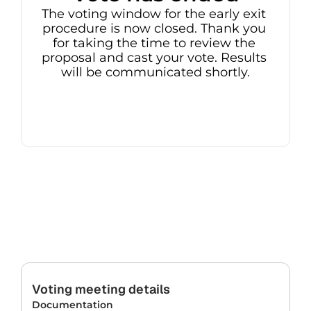
The voting window for the early exit 
procedure is now closed. Thank you 
for taking the time to review the 
proposal and cast your vote. Results 
will be communicated shortly.
Voting meeting details
Documentation