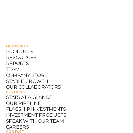
QUICK LINKS
PRODUCTS
RESOURCES
PRODUCTS
REPORTS
RESOURCES
TEAM
REPORTS
COMPANY STORY
TEAM
STABLE GROWTH
COMPANY STORY
OUR COLLABORATORS
STABLE GROWTH
SECTIONS
OUR COLLABORATORS
STATS AT A GLANCE
OUR PIPELINE
STATS AT A GLANCE
FLAGSHIP INVESTMENTS
OUR PIPELINE
INVESTMENT PRODUCTS
FLAGSHIP INVESTMENTS
SPEAK WITH OUR TEAM
INVESTMENT PRODUCTS
CAREERS
SPEAK WITH OUR TEAM
CONTACT