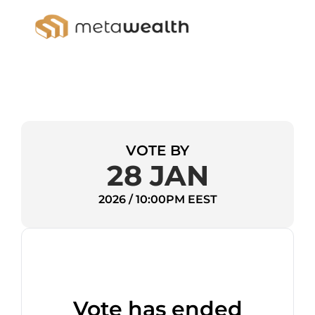
VOTE BY
28 JAN
2026 / 10:00PM EEST
Vote has ended