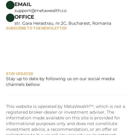
CAREERS
EMAIL
support@metawealth.co
OFFICE
str. Gara Herastrau, nr.2C, Bucharest, Romania
SUBSCRIBE TO THE NEWSLETTER
STAY UPDATED
Stay up to date by following us on our social media 
channels bellow
This website is operated by MetaWealth™, which is not a 
registered broker-dealer or investment adviser. The 
information made available on this site is provided for 
informational purposes only and does not constitute 
investment advice, a recommendation, or an offer or 