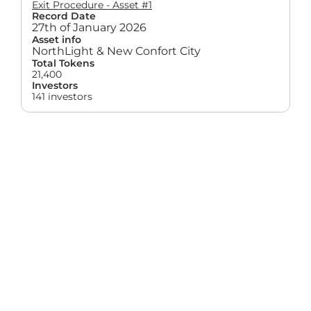
Exit Procedure - Asset #1
Record Date
27th of January 2026
Asset info
NorthLight & New Confort City
Total Tokens
21,400
Investors
141 investors