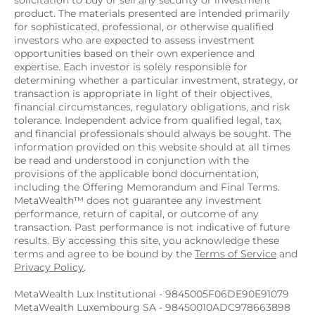
solicitation to buy or sell any security or investment 
product. The materials presented are intended primarily 
for sophisticated, professional, or otherwise qualified 
investors who are expected to assess investment 
opportunities based on their own experience and 
expertise. Each investor is solely responsible for 
determining whether a particular investment, strategy, or 
transaction is appropriate in light of their objectives, 
financial circumstances, regulatory obligations, and risk 
tolerance. Independent advice from qualified legal, tax, 
and financial professionals should always be sought. The 
information provided on this website should at all times 
be read and understood in conjunction with the 
provisions of the applicable bond documentation, 
including the Offering Memorandum and Final Terms. 
MetaWealth™ does not guarantee any investment 
performance, return of capital, or outcome of any 
transaction. Past performance is not indicative of future 
results. By accessing this site, you acknowledge these 
terms and agree to be bound by the 
Terms of Service
 and 
Privacy Policy
.
MetaWealth Lux Institutional - 9845005F06DE90E91079
MetaWealth Luxembourg SA - 98450010ADC978663898