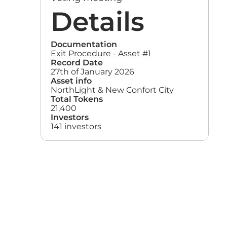
Details
Documentation
Exit Procedure - Asset #1
Record Date
27th of January 2026
Asset info
NorthLight & New Confort City
Total Tokens
21,400
Investors
141 investors