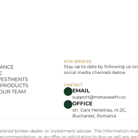
STAY UPDATED
Stay up to date by following us on 
LANCE
social media channels below
E
LANCE
NVESTMENTS
E
 PRODUCTS
CONTACT
NVESTMENTS
EMAIL
 OUR TEAM
 PRODUCTS
support@metawealth.co
 OUR TEAM
OFFICE
str. Gara Herastrau, nr.2C, 
Bucharest, Romania
tered broker-dealer or investment adviser. The information made 
commendation, or an offer or solicitation to buy or sell any sec