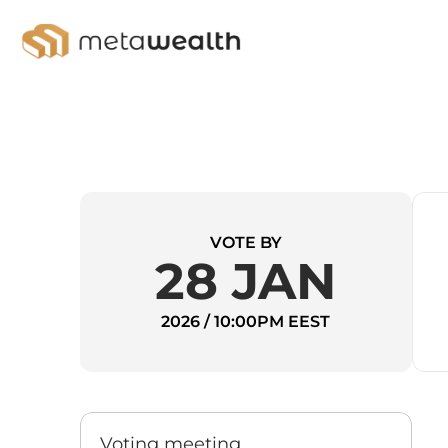
VOTE BY
28 JAN
2026 / 10:00PM EEST
Voting meeting