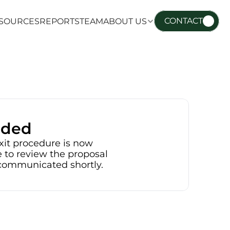
CONTACT
SOURCES
REPORTS
TEAM
ABOUT US
SOURCES
REPORTS
TEAM
ABOUT US
nded
xit procedure is now 
 to review the proposal 
e communicated shortly.