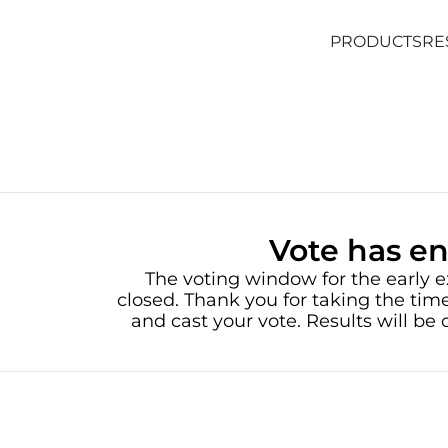
PRODUCTS
RE
PRODUCTS
RE
Vote has e
The voting window for the early e
closed. Thank you for taking the time
and cast your vote. Results will b