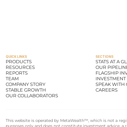
QUICK LINKS
SECTIONS
PRODUCTS
STATS AT A G
RESOURCES
OUR PIPELIN
PRODUCTS
STATS AT A G
REPORTS
FLAGSHIP I
RESOURCES
OUR PIPELIN
TEAM
INVESTMENT
REPORTS
FLAGSHIP I
COMPANY STORY
SPEAK WITH
TEAM
INVESTMENT
STABLE GROWTH
CAREERS
COMPANY STORY
SPEAK WITH
OUR COLLABORATORS
STABLE GROWTH
CAREERS
OUR COLLABORATORS
This website is operated by MetaWealth™, which is not a regis
purposes only and does not constitute investment advice, a re