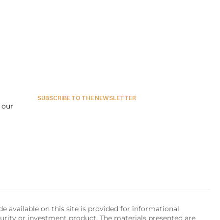
SUBSCRIBE TO THE NEWSLETTER
our 
available on this site is provided for informational 
urity or investment product. The materials presented are 