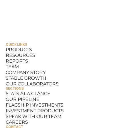
QUICK LINKS
PRODUCTS
RESOURCES
PRODUCTS
REPORTS
RESOURCES
TEAM
REPORTS
COMPANY STORY
TEAM
STABLE GROWTH
COMPANY STORY
OUR COLLABORATORS
STABLE GROWTH
SECTIONS
OUR COLLABORATORS
STATS AT A GLANCE
OUR PIPELINE
STATS AT A GLANCE
FLAGSHIP INVESTMENTS
OUR PIPELINE
INVESTMENT PRODUCTS
FLAGSHIP INVESTMENTS
SPEAK WITH OUR TEAM
INVESTMENT PRODUCTS
CAREERS
SPEAK WITH OUR TEAM
CONTACT