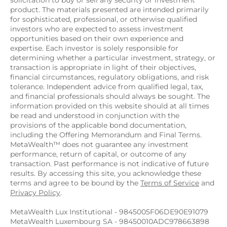
solicitation to buy or sell any security or investment 
product. The materials presented are intended primarily 
for sophisticated, professional, or otherwise qualified 
investors who are expected to assess investment 
opportunities based on their own experience and 
expertise. Each investor is solely responsible for 
determining whether a particular investment, strategy, or 
transaction is appropriate in light of their objectives, 
financial circumstances, regulatory obligations, and risk 
tolerance. Independent advice from qualified legal, tax, 
and financial professionals should always be sought. The 
information provided on this website should at all times 
be read and understood in conjunction with the 
provisions of the applicable bond documentation, 
including the Offering Memorandum and Final Terms. 
MetaWealth™ does not guarantee any investment 
performance, return of capital, or outcome of any 
transaction. Past performance is not indicative of future 
results. By accessing this site, you acknowledge these 
terms and agree to be bound by the 
Terms of Service
 and 
Privacy Policy
.
MetaWealth Lux Institutional - 9845005F06DE90E91079
MetaWealth Luxembourg SA - 98450010ADC978663898