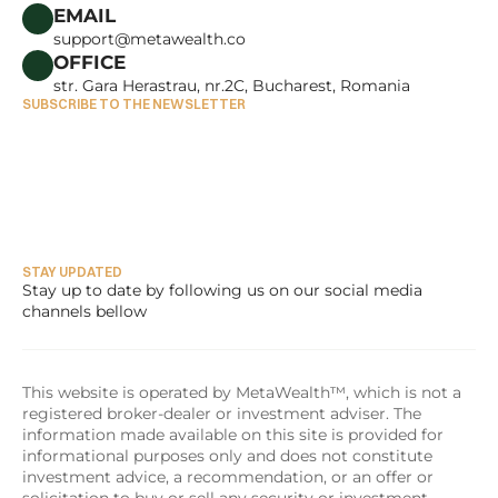
CAREERS
EMAIL
support@metawealth.co
OFFICE
str. Gara Herastrau, nr.2C, Bucharest, Romania
SUBSCRIBE TO THE NEWSLETTER
STAY UPDATED
Stay up to date by following us on our social media 
channels bellow
This website is operated by MetaWealth™, which is not a 
registered broker-dealer or investment adviser. The 
information made available on this site is provided for 
informational purposes only and does not constitute 
investment advice, a recommendation, or an offer or 