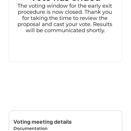
The voting window for the early exit 
procedure is now closed. Thank you 
for taking the time to review the 
proposal and cast your vote. Results 
will be communicated shortly.
Voting meeting details
Documentation