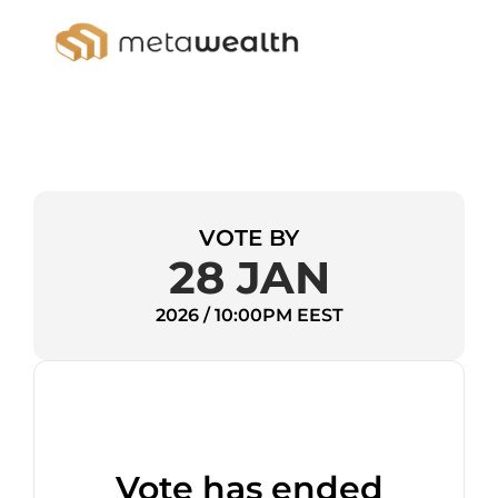
VOTE BY
28 JAN
2026 / 10:00PM EEST
Vote has ended