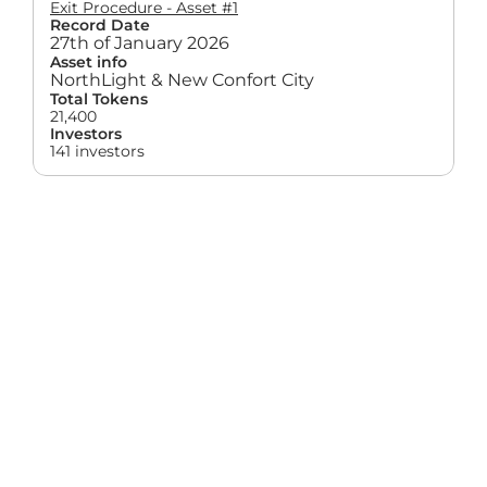
Exit Procedure - Asset #1
Record Date
27th of January 2026
Asset info
NorthLight & New Confort City
Total Tokens
21,400
Investors
141 investors